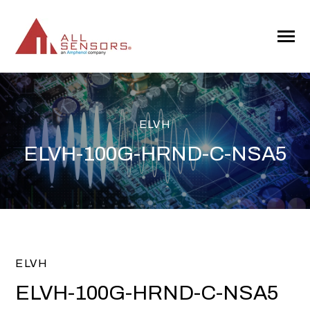
SKIP
TO
CONTENT
Toggle
Menu
ELVH
ELVH-100G-HRND-C-NSA5
ELVH
ELVH-100G-HRND-C-NSA5