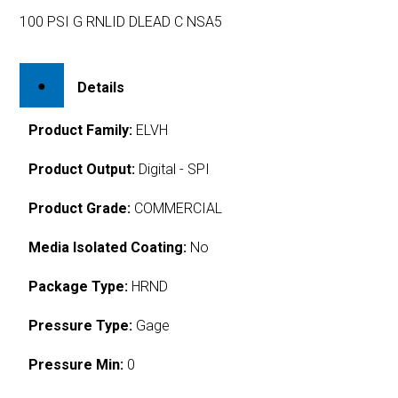
100 PSI G RNLID DLEAD C NSA5
Details
Product Family:
ELVH
Product Output:
Digital - SPI
Product Grade:
COMMERCIAL
Media Isolated Coating:
No
Package Type:
HRND
Pressure Type:
Gage
Pressure Min:
0