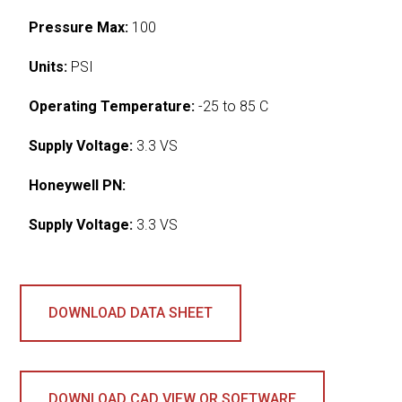
Pressure Max:
100
Units:
PSI
Operating Temperature:
-25 to 85 C
Supply Voltage:
3.3 VS
Honeywell PN:
Supply Voltage:
3.3 VS
DOWNLOAD DATA SHEET
DOWNLOAD CAD VIEW OR SOFTWARE