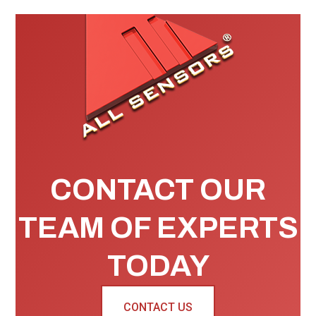
CONTACT OUR
TEAM OF EXPERTS
TODAY
CONTACT US