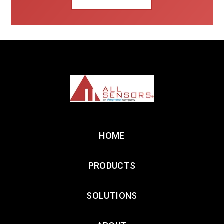
HOME
PRODUCTS
SOLUTIONS