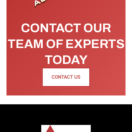
CONTACT OUR
TEAM OF EXPERTS
TODAY
CONTACT US