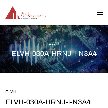
SKIP
TO
CONTENT
Toggle
Menu
ELVH
ELVH-030A-HRNJ-I-N3A4
ELVH
ELVH-030A-HRNJ-I-N3A4