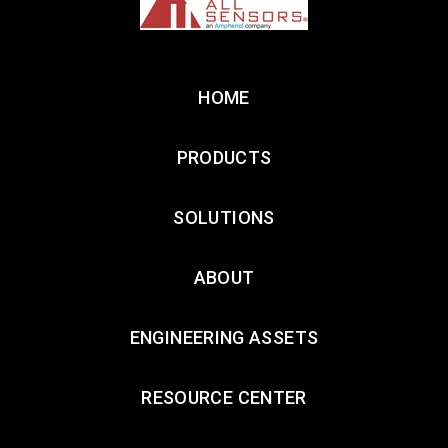
HOME
PRODUCTS
SOLUTIONS
ABOUT
ENGINEERING ASSETS
RESOURCE CENTER