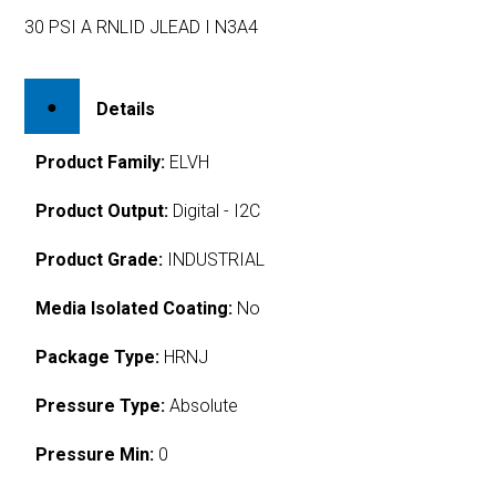
30 PSI A RNLID JLEAD I N3A4
Details
Product Family:
ELVH
Product Output:
Digital - I2C
Product Grade:
INDUSTRIAL
Media Isolated Coating:
No
Package Type:
HRNJ
Pressure Type:
Absolute
Pressure Min:
0