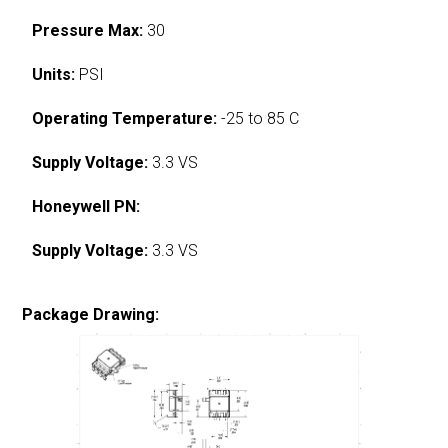
Pressure Max:
30
Units:
PSI
Operating Temperature:
-25 to 85 C
Supply Voltage:
3.3 VS
Honeywell PN:
Supply Voltage:
3.3 VS
Package Drawing: