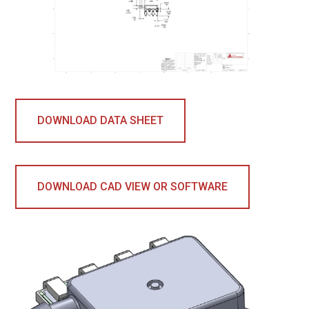
DOWNLOAD DATA SHEET
DOWNLOAD CAD VIEW OR SOFTWARE