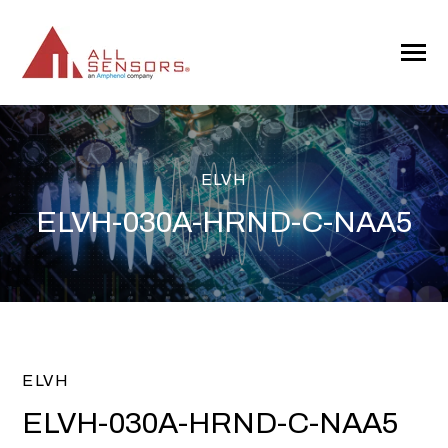
SKIP
TO
CONTENT
Toggle
Menu
ELVH
ELVH-030A-HRND-C-NAA5
ELVH
ELVH-030A-HRND-C-NAA5