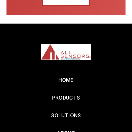
HOME
PRODUCTS
SOLUTIONS