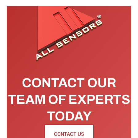
CONTACT OUR
TEAM OF EXPERTS
TODAY
CONTACT US