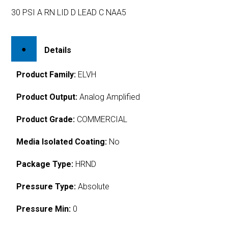
30 PSI A RN LID D LEAD C NAA5
Details
Product Family:
ELVH
Product Output:
Analog Amplified
Product Grade:
COMMERCIAL
Media Isolated Coating:
No
Package Type:
HRND
Pressure Type:
Absolute
Pressure Min:
0