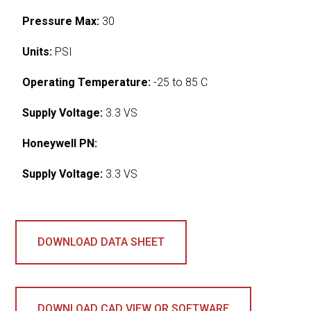
Pressure Max:
30
Units:
PSI
Operating Temperature:
-25 to 85 C
Supply Voltage:
3.3 VS
Honeywell PN:
Supply Voltage:
3.3 VS
DOWNLOAD DATA SHEET
DOWNLOAD CAD VIEW OR SOFTWARE