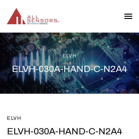
SKIP
TO
CONTENT
Toggle
Menu
ELVH
ELVH-030A-HAND-C-N2A4
ELVH
ELVH-030A-HAND-C-N2A4