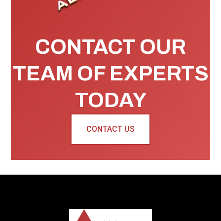
CONTACT OUR
TEAM OF EXPERTS
TODAY
CONTACT US