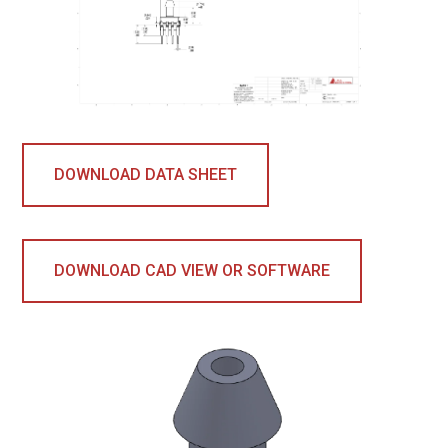
DOWNLOAD DATA SHEET
DOWNLOAD CAD VIEW OR SOFTWARE