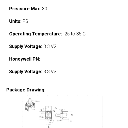
Pressure Max:
30
Units:
PSI
Operating Temperature:
-25 to 85 C
Supply Voltage:
3.3 VS
Honeywell PN:
Supply Voltage:
3.3 VS
Package Drawing: