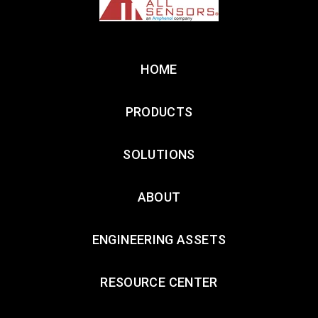
HOME
PRODUCTS
SOLUTIONS
ABOUT
ENGINEERING ASSETS
RESOURCE CENTER