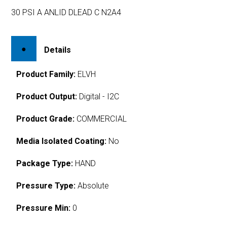
30 PSI A ANLID DLEAD C N2A4
Details
Product Family:
ELVH
Product Output:
Digital - I2C
Product Grade:
COMMERCIAL
Media Isolated Coating:
No
Package Type:
HAND
Pressure Type:
Absolute
Pressure Min:
0