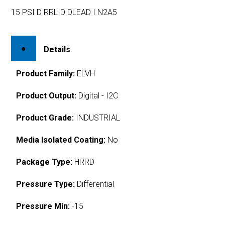
15 PSI D RRLID DLEAD I N2A5
Details
Product Family:
ELVH
Product Output:
Digital - I2C
Product Grade:
INDUSTRIAL
Media Isolated Coating:
No
Package Type:
HRRD
Pressure Type:
Differential
Pressure Min:
-15