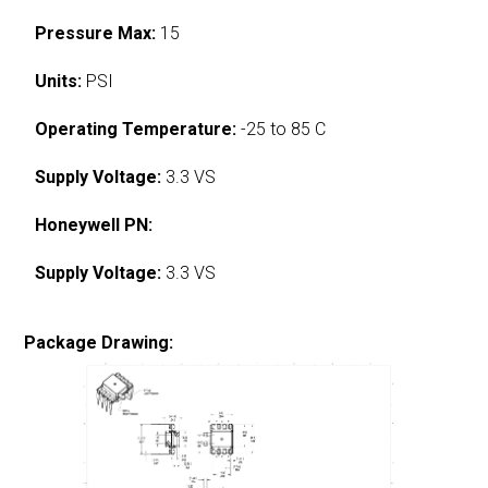
Pressure Max:
15
Units:
PSI
Operating Temperature:
-25 to 85 C
Supply Voltage:
3.3 VS
Honeywell PN:
Supply Voltage:
3.3 VS
Package Drawing: