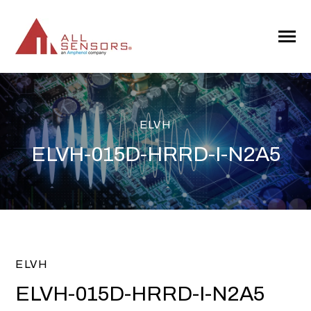
SKIP
TO
CONTENT
Toggle
Menu
ELVH
ELVH-015D-HRRD-I-N2A5
ELVH
ELVH-015D-HRRD-I-N2A5