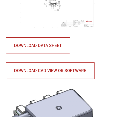
DOWNLOAD DATA SHEET
DOWNLOAD CAD VIEW OR SOFTWARE