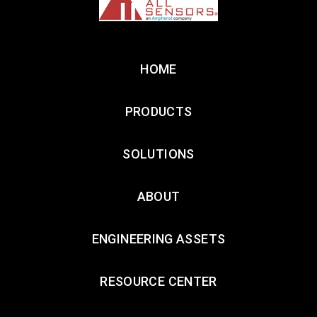
HOME
PRODUCTS
SOLUTIONS
ABOUT
ENGINEERING ASSETS
RESOURCE CENTER