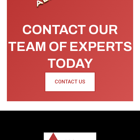
CONTACT OUR
TEAM OF EXPERTS
TODAY
CONTACT US