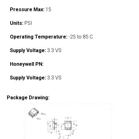
Pressure Max:
15
Units:
PSI
Operating Temperature:
-25 to 85 C
Supply Voltage:
3.3 VS
Honeywell PN:
Supply Voltage:
3.3 VS
Package Drawing: