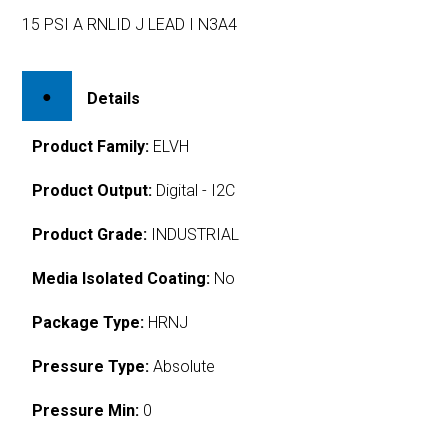
15 PSI A RNLID J LEAD I N3A4
Details
Product Family:
ELVH
Product Output:
Digital - I2C
Product Grade:
INDUSTRIAL
Media Isolated Coating:
No
Package Type:
HRNJ
Pressure Type:
Absolute
Pressure Min:
0