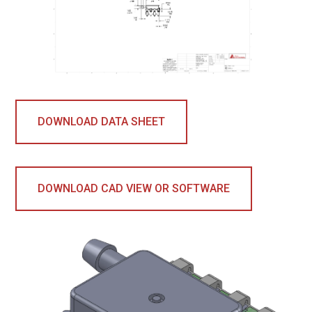
DOWNLOAD DATA SHEET
DOWNLOAD CAD VIEW OR SOFTWARE