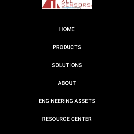
HOME
PRODUCTS
SOLUTIONS
ABOUT
ENGINEERING ASSETS
RESOURCE CENTER