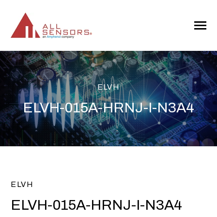
SKIP
TO
CONTENT
Toggle
Menu
ELVH
ELVH-015A-HRNJ-I-N3A4
ELVH
ELVH-015A-HRNJ-I-N3A4