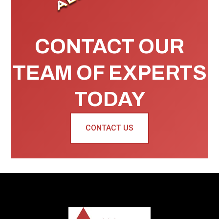
CONTACT OUR
TEAM OF EXPERTS
TODAY
CONTACT US