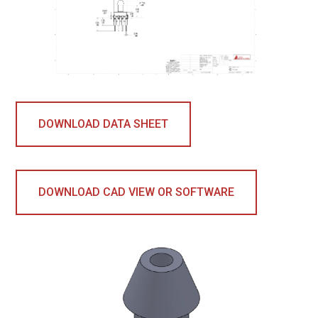
DOWNLOAD DATA SHEET
DOWNLOAD CAD VIEW OR SOFTWARE