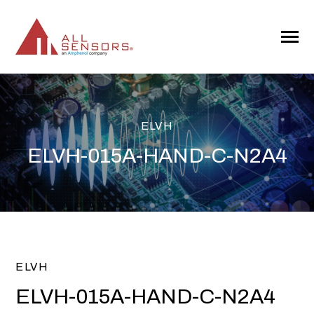
SKIP
TO
CONTENT
Toggle
Menu
ELVH
ELVH-015A-HAND-C-N2A4
ELVH
ELVH-015A-HAND-C-N2A4