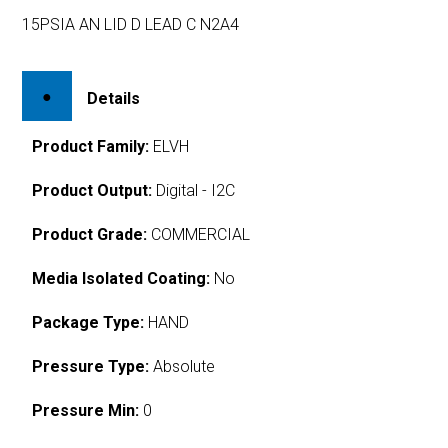
15PSIA AN LID D LEAD C N2A4
Details
Product Family:
ELVH
Product Output:
Digital - I2C
Product Grade:
COMMERCIAL
Media Isolated Coating:
No
Package Type:
HAND
Pressure Type:
Absolute
Pressure Min:
0