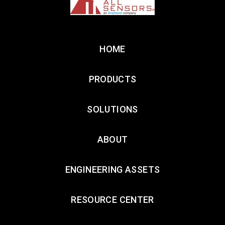
HOME
PRODUCTS
SOLUTIONS
ABOUT
ENGINEERING ASSETS
RESOURCE CENTER