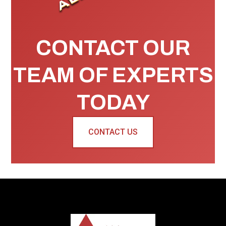
CONTACT OUR
TEAM OF EXPERTS
TODAY
CONTACT US