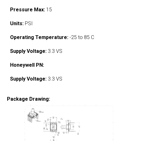
Pressure Max:
15
Units:
PSI
Operating Temperature:
-25 to 85 C
Supply Voltage:
3.3 VS
Honeywell PN:
Supply Voltage:
3.3 VS
Package Drawing: