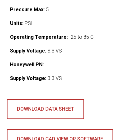
Pressure Max:
5
Units:
PSI
Operating Temperature:
-25 to 85 C
Supply Voltage:
3.3 VS
Honeywell PN:
Supply Voltage:
3.3 VS
DOWNLOAD DATA SHEET
DOWNLOAD CAD VIEW OR SOFTWARE