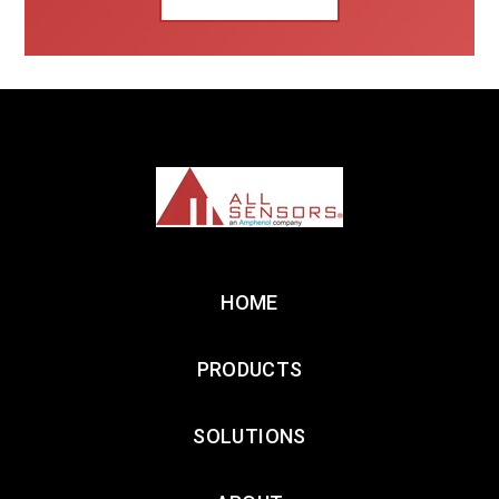
HOME
PRODUCTS
SOLUTIONS