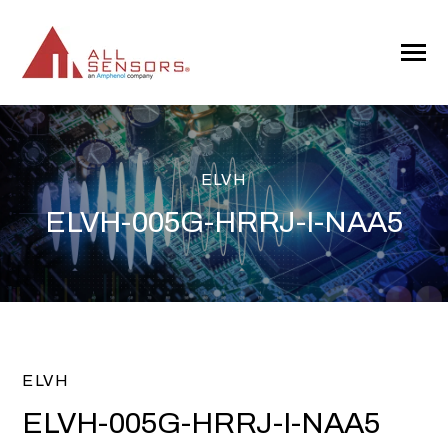
SKIP
TO
CONTENT
Toggle
Menu
ELVH
ELVH-005G-HRRJ-I-NAA5
ELVH
ELVH-005G-HRRJ-I-NAA5