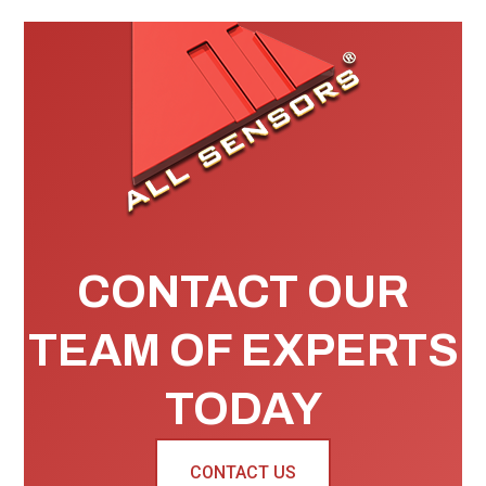
CONTACT OUR
TEAM OF EXPERTS
TODAY
CONTACT US