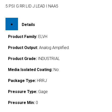
5 PSI G RR LID J LEAD I NAA5
Details
Product Family:
ELVH
Product Output:
Analog Amplified
Product Grade:
INDUSTRIAL
Media Isolated Coating:
No
Package Type:
HRRJ
Pressure Type:
Gage
Pressure Min:
0