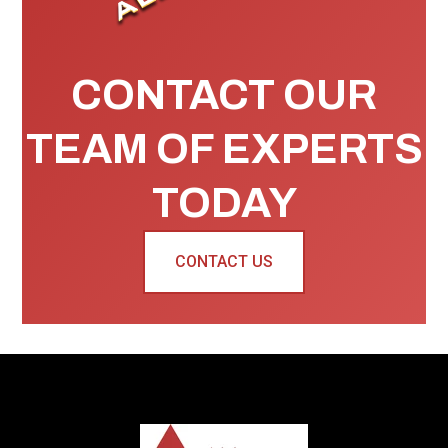
CONTACT OUR
TEAM OF EXPERTS
TODAY
CONTACT US