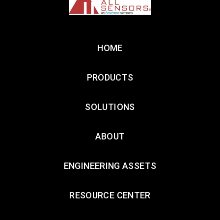
HOME
PRODUCTS
SOLUTIONS
ABOUT
ENGINEERING ASSETS
RESOURCE CENTER