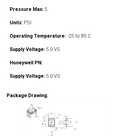
Pressure Max:
5
Units:
PSI
Operating Temperature:
-25 to 85 C
Supply Voltage:
5.0 VS
Honeywell PN:
Supply Voltage:
5.0 VS
Package Drawing: