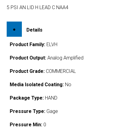
5 PSI AN LID H LEAD C NAA4
Details
Product Family:
ELVH
Product Output:
Analog Amplified
Product Grade:
COMMERCIAL
Media Isolated Coating:
No
Package Type:
HAND
Pressure Type:
Gage
Pressure Min:
0