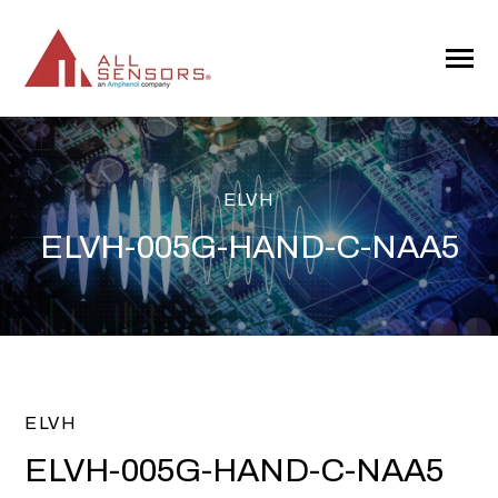
SKIP
TO
CONTENT
Toggle
Menu
ELVH
ELVH-005G-HAND-C-NAA5
ELVH
ELVH-005G-HAND-C-NAA5