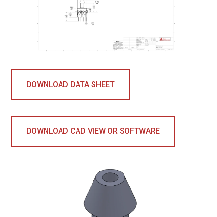
DOWNLOAD DATA SHEET
DOWNLOAD CAD VIEW OR SOFTWARE