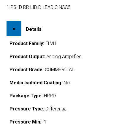
1 PSI D RR LID D LEAD C NAA5
Details
Product Family:
ELVH
Product Output:
Analog Amplified
Product Grade:
COMMERCIAL
Media Isolated Coating:
No
Package Type:
HRRD
Pressure Type:
Differential
Pressure Min:
-1