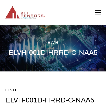
SKIP
TO
CONTENT
Toggle
Menu
ELVH
ELVH-001D-HRRD-C-NAA5
ELVH
ELVH-001D-HRRD-C-NAA5