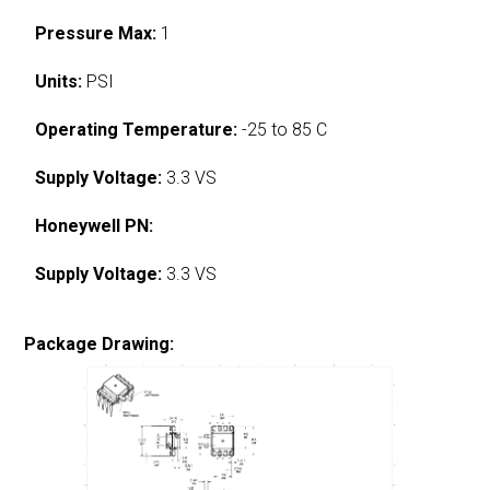
Pressure Max:
1
Units:
PSI
Operating Temperature:
-25 to 85 C
Supply Voltage:
3.3 VS
Honeywell PN:
Supply Voltage:
3.3 VS
Package Drawing: