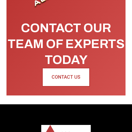
CONTACT OUR
TEAM OF EXPERTS
TODAY
CONTACT US