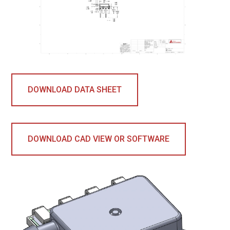
DOWNLOAD DATA SHEET
DOWNLOAD CAD VIEW OR SOFTWARE