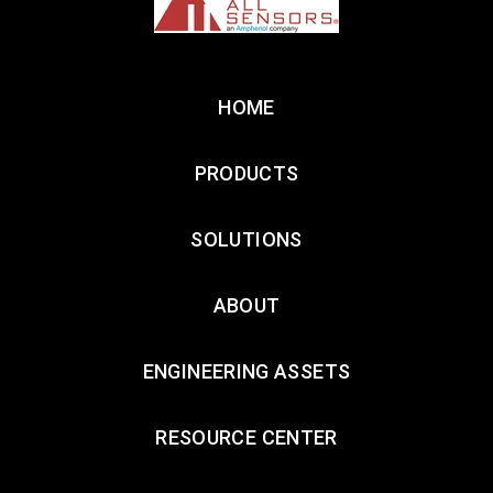
HOME
PRODUCTS
SOLUTIONS
ABOUT
ENGINEERING ASSETS
RESOURCE CENTER