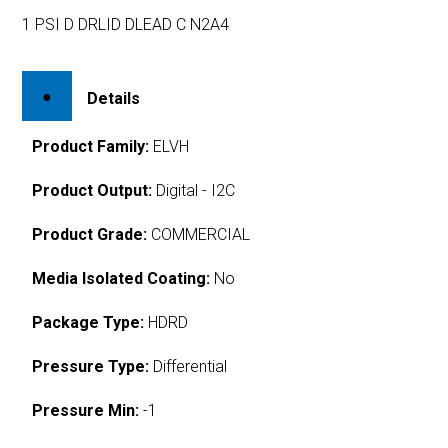
1 PSI D DRLID DLEAD C N2A4
Details
Product Family:
ELVH
Product Output:
Digital - I2C
Product Grade:
COMMERCIAL
Media Isolated Coating:
No
Package Type:
HDRD
Pressure Type:
Differential
Pressure Min:
-1