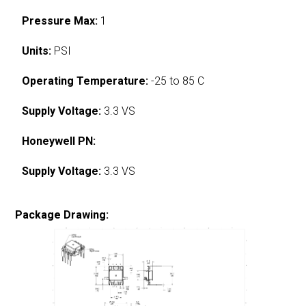
Pressure Max:
1
Units:
PSI
Operating Temperature:
-25 to 85 C
Supply Voltage:
3.3 VS
Honeywell PN:
Supply Voltage:
3.3 VS
Package Drawing: