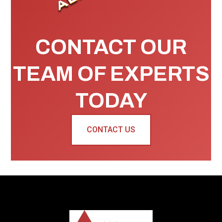
CONTACT OUR
TEAM OF EXPERTS
TODAY
CONTACT US