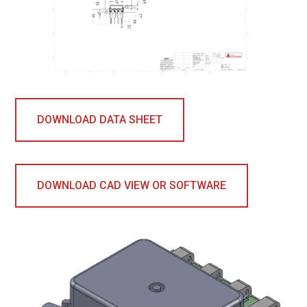
DOWNLOAD DATA SHEET
DOWNLOAD CAD VIEW OR SOFTWARE