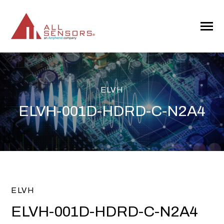
SKIP
TO
CONTENT
Toggle
Menu
ELVH
ELVH-001D-HDRD-C-N2A4
ELVH
ELVH-001D-HDRD-C-N2A4