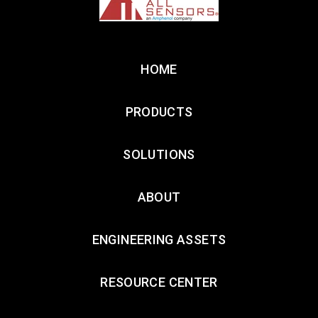
HOME
PRODUCTS
SOLUTIONS
ABOUT
ENGINEERING ASSETS
RESOURCE CENTER