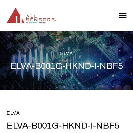
SKIP
TO
CONTENT
Toggle
Menu
ELVA
ELVA-B001G-HKND-I-NBF5
ELVA
ELVA-B001G-HKND-I-NBF5