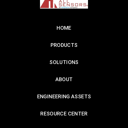
HOME
PRODUCTS
SOLUTIONS
ABOUT
ENGINEERING ASSETS
RESOURCE CENTER