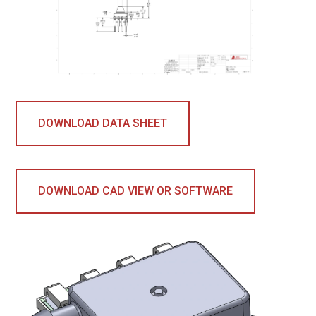
DOWNLOAD DATA SHEET
DOWNLOAD CAD VIEW OR SOFTWARE