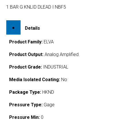
1 BAR G KNLID DLEAD I NBF5
Details
Product Family:
ELVA
Product Output:
Analog Amplified
Product Grade:
INDUSTRIAL
Media Isolated Coating:
No
Package Type:
HKND
Pressure Type:
Gage
Pressure Min:
0