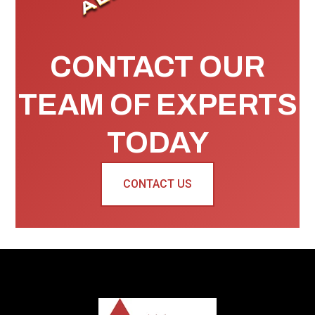
CONTACT OUR
TEAM OF EXPERTS
TODAY
CONTACT US