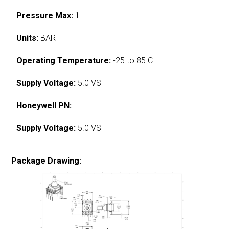
Pressure Max:
1
Units:
BAR
Operating Temperature:
-25 to 85 C
Supply Voltage:
5.0 VS
Honeywell PN:
Supply Voltage:
5.0 VS
Package Drawing: