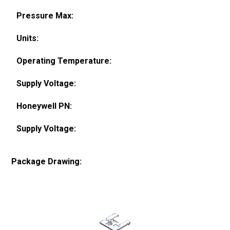
Pressure Max:
Units:
Operating Temperature:
Supply Voltage:
Honeywell PN:
Supply Voltage:
Package Drawing: