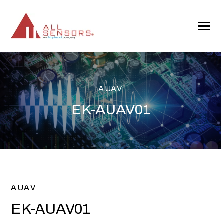
SKIP
TO
CONTENT
Toggle
Menu
AUAV
EK-AUAV01
AUAV
EK-AUAV01