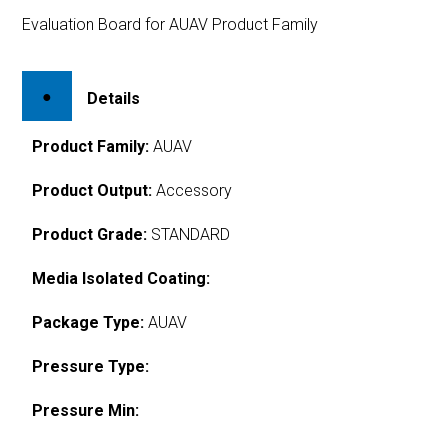
Evaluation Board for AUAV Product Family
Details
Product Family:
AUAV
Product Output:
Accessory
Product Grade:
STANDARD
Media Isolated Coating:
Package Type:
AUAV
Pressure Type:
Pressure Min: