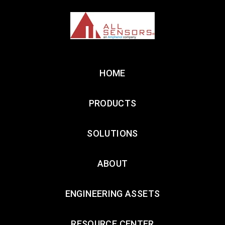
HOME
PRODUCTS
SOLUTIONS
ABOUT
ENGINEERING ASSETS
RESOURCE CENTER