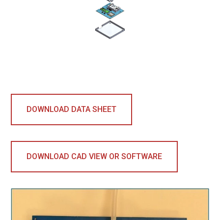
DOWNLOAD DATA SHEET
DOWNLOAD CAD VIEW OR SOFTWARE