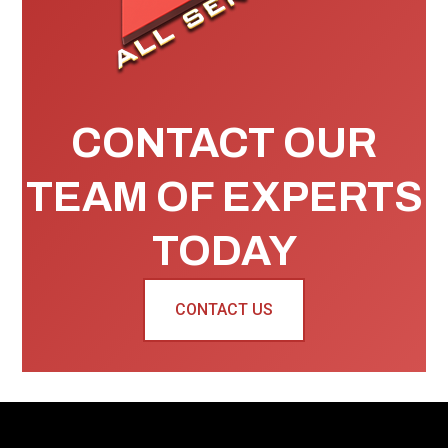
CONTACT OUR
TEAM OF EXPERTS
TODAY
CONTACT US