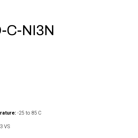
-C-NI3N
0
rature:
-25 to 85 C
3 VS