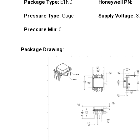
Package Type:
E1ND
Honeywell PN:
Pressure Type:
Gage
Supply Voltage:
3.
Pressure Min:
0
Package Drawing: