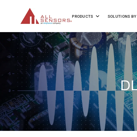
SKIP
TO
CONTENT
Toggle
PRODUCTS
SOLUTIONS BY
children
for
Products
DL