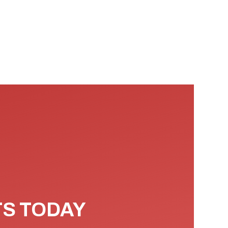
TS TODAY