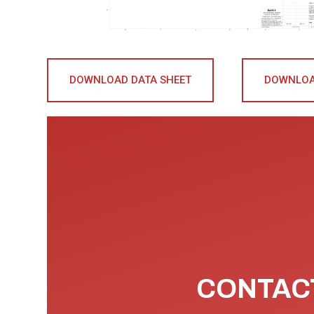
DOWNLOAD DATA SHEET
DOWNLOA
CONTACT