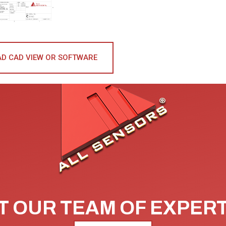
D CAD VIEW OR SOFTWARE
 OUR TEAM OF EXPER