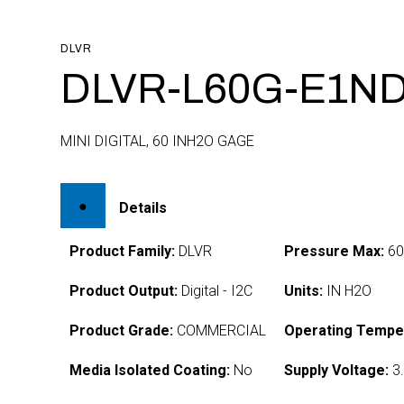
DLVR
DLVR-L60G-E1ND
MINI DIGITAL, 60 INH2O GAGE
Details
Product Family:
DLVR
Pressure Max:
6
Product Output:
Digital - I2C
Units:
IN H2O
Product Grade:
COMMERCIAL
Operating Tempe
Media Isolated Coating:
No
Supply Voltage:
3.