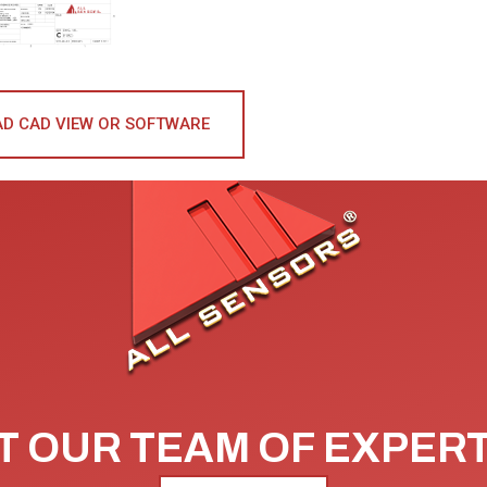
D CAD VIEW OR SOFTWARE
 OUR TEAM OF EXPER