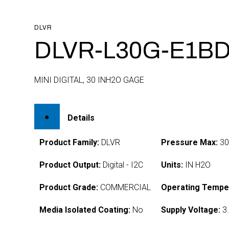
DLVR
DLVR-L30G-E1BD
MINI DIGITAL, 30 INH2O GAGE
Details
Product Family:
DLVR
Pressure Max:
3
Product Output:
Digital - I2C
Units:
IN H2O
Product Grade:
COMMERCIAL
Operating Tempe
Media Isolated Coating:
No
Supply Voltage:
3.