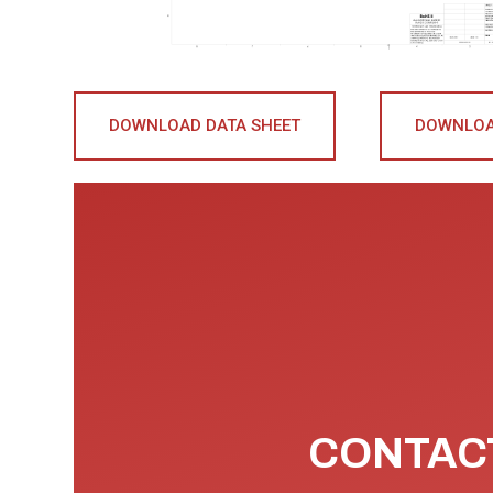
DOWNLOAD DATA SHEET
DOWNLOA
CONTACT