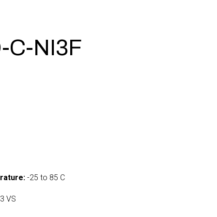
-C-NI3F
0
rature:
-25 to 85 C
3 VS