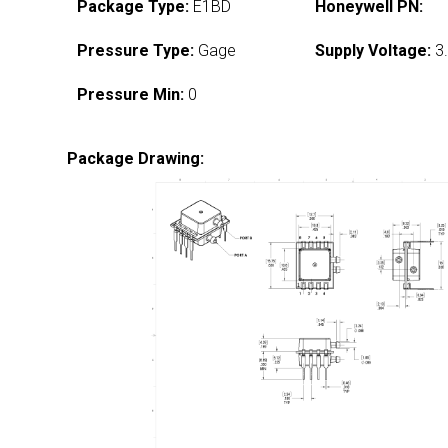
Package Type:
E1BD
Honeywell PN:
Pressure Type:
Gage
Supply Voltage:
3.
Pressure Min:
0
Package Drawing: