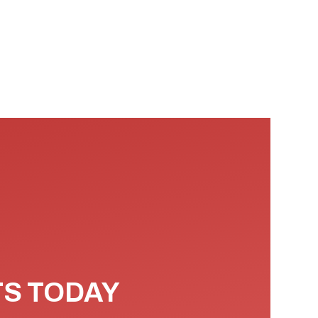
TS TODAY