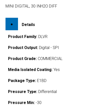
MINI DIGITAL, 30 INH2O DIFF
Details
Product Family:
DLVR
Product Output:
Digital - SPI
Product Grade:
COMMERCIAL
Media Isolated Coating:
Yes
Package Type:
E1BD
Pressure Type:
Differential
Pressure Min:
-30