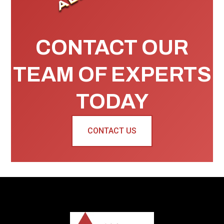
CONTACT OUR
TEAM OF EXPERTS
TODAY
CONTACT US