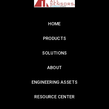
HOME
PRODUCTS
SOLUTIONS
ABOUT
ENGINEERING ASSETS
RESOURCE CENTER