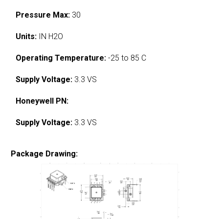
Pressure Max:
30
Units:
IN H2O
Operating Temperature:
-25 to 85 C
Supply Voltage:
3.3 VS
Honeywell PN:
Supply Voltage:
3.3 VS
Package Drawing: