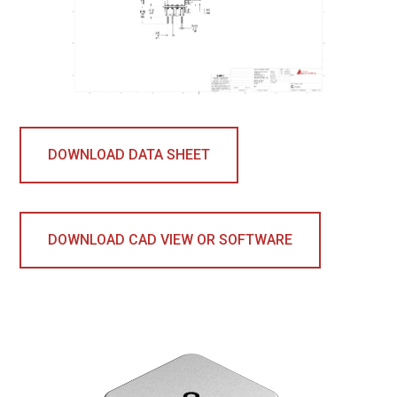
DOWNLOAD DATA SHEET
DOWNLOAD CAD VIEW OR SOFTWARE