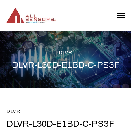
SKIP
TO
CONTENT
Toggle
Menu
DLVR
DLVR-L30D-E1BD-C-PS3F
DLVR
DLVR-L30D-E1BD-C-PS3F