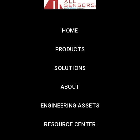
HOME
PRODUCTS
SOLUTIONS
ABOUT
ENGINEERING ASSETS
RESOURCE CENTER