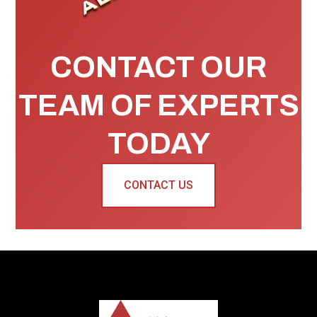
CONTACT OUR
TEAM OF EXPERTS
TODAY
CONTACT US