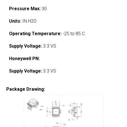
Pressure Max:
30
Units:
IN H2O
Operating Temperature:
-25 to 85 C
Supply Voltage:
3.3 VS
Honeywell PN:
Supply Voltage:
3.3 VS
Package Drawing: