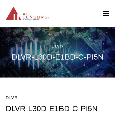
SKIP
TO
CONTENT
Toggle
Menu
DLVR
DLVR-L30D-E1BD-C-PI5N
DLVR
DLVR-L30D-E1BD-C-PI5N