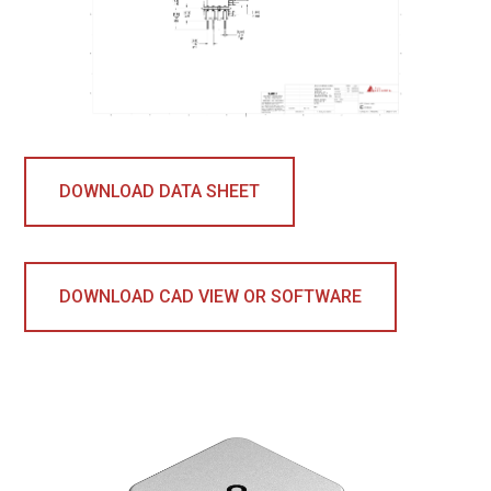
DOWNLOAD DATA SHEET
DOWNLOAD CAD VIEW OR SOFTWARE