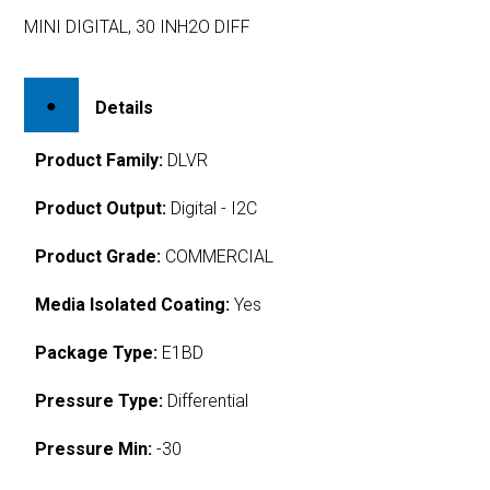
MINI DIGITAL, 30 INH2O DIFF
Details
Product Family:
DLVR
Product Output:
Digital - I2C
Product Grade:
COMMERCIAL
Media Isolated Coating:
Yes
Package Type:
E1BD
Pressure Type:
Differential
Pressure Min:
-30