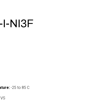
I-NI3F
ture:
-25 to 85 C
 VS