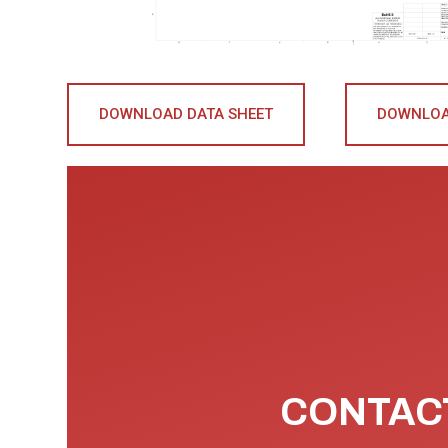
DOWNLOAD DATA SHEET
DOWNLOA
CONTACT