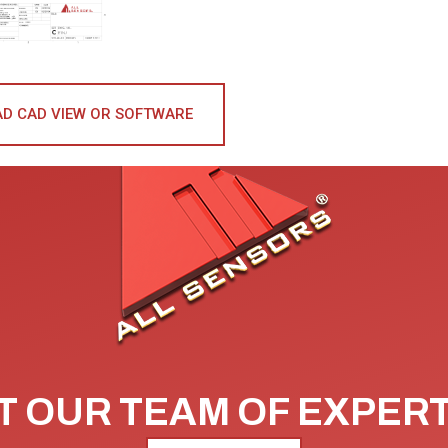
D CAD VIEW OR SOFTWARE
 OUR TEAM OF EXPER