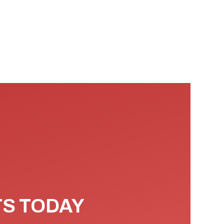
TS TODAY