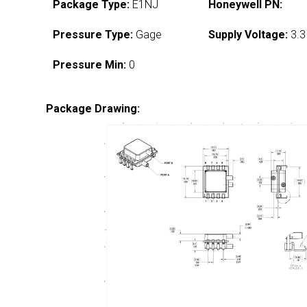
Package Type:
E1NJ
Honeywell PN:
Pressure Type:
Gage
Supply Voltage:
3.3
Pressure Min:
0
Package Drawing: