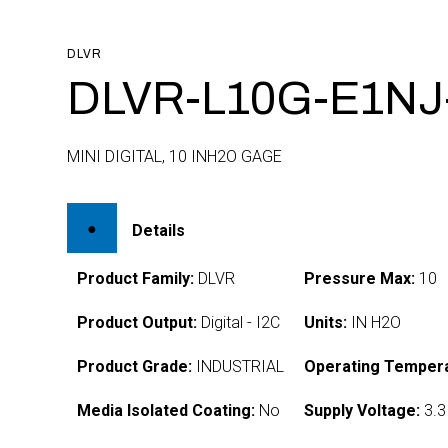
DLVR
DLVR-L10G-E1NJ-
MINI DIGITAL, 10 INH2O GAGE
Details
Product Family:
DLVR
Pressure Max:
10
Product Output:
Digital - I2C
Units:
IN H2O
Product Grade:
INDUSTRIAL
Operating Tempera
Media Isolated Coating:
No
Supply Voltage:
3.3