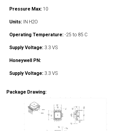
Pressure Max:
10
Units:
IN H2O
Operating Temperature:
-25 to 85 C
Supply Voltage:
3.3 VS
Honeywell PN:
Supply Voltage:
3.3 VS
Package Drawing: