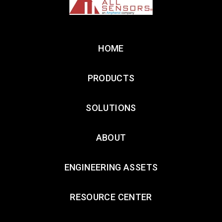
HOME
PRODUCTS
SOLUTIONS
ABOUT
ENGINEERING ASSETS
RESOURCE CENTER