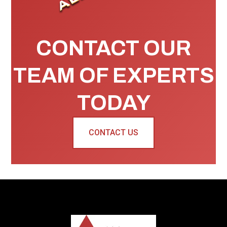
CONTACT OUR
TEAM OF EXPERTS
TODAY
CONTACT US