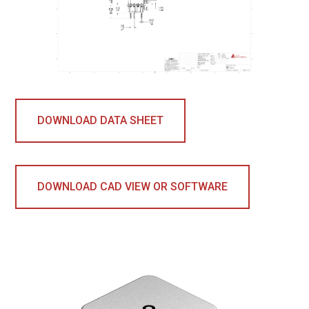
DOWNLOAD DATA SHEET
DOWNLOAD CAD VIEW OR SOFTWARE