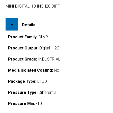
MINI DIGITAL, 10 INCH20 DIFF
Details
Product Family:
DLVR
Product Output:
Digital - I2C
Product Grade:
INDUSTRIAL
Media Isolated Coating:
No
Package Type:
E1BD
Pressure Type:
Differential
Pressure Min:
-10