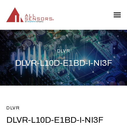
SKIP
TO
CONTENT
Toggle
Menu
DLVR
DLVR-L10D-E1BD-I-NI3F
DLVR
DLVR-L10D-E1BD-I-NI3F