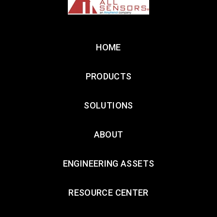
HOME
PRODUCTS
SOLUTIONS
ABOUT
ENGINEERING ASSETS
RESOURCE CENTER