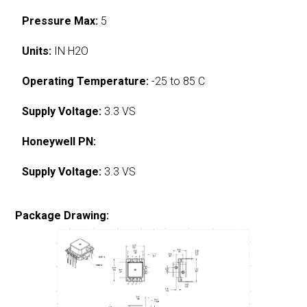
Pressure Max:
5
Units:
IN H2O
Operating Temperature:
-25 to 85 C
Supply Voltage:
3.3 VS
Honeywell PN:
Supply Voltage:
3.3 VS
Package Drawing: