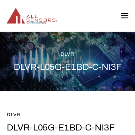
SKIP
TO
CONTENT
Toggle
Menu
DLVR
DLVR-L05G-E1BD-C-NI3F
DLVR
DLVR-L05G-E1BD-C-NI3F