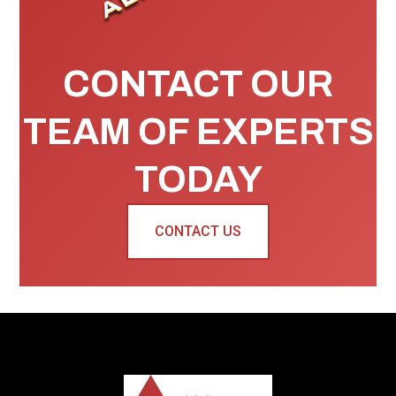
CONTACT OUR
TEAM OF EXPERTS
TODAY
CONTACT US