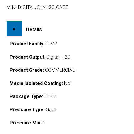
MINI DIGITAL, 5 INH2O GAGE
Details
Product Family:
DLVR
Product Output:
Digital - I2C
Product Grade:
COMMERCIAL
Media Isolated Coating:
No
Package Type:
E1BD
Pressure Type:
Gage
Pressure Min:
0