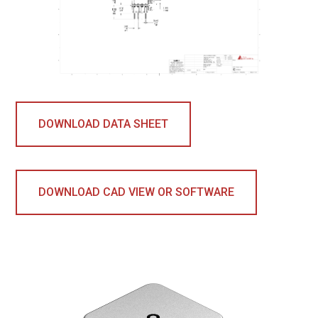
DOWNLOAD DATA SHEET
DOWNLOAD CAD VIEW OR SOFTWARE