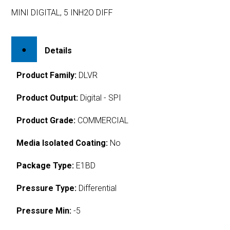
MINI DIGITAL, 5 INH2O DIFF
Details
Product Family:
DLVR
Product Output:
Digital - SPI
Product Grade:
COMMERCIAL
Media Isolated Coating:
No
Package Type:
E1BD
Pressure Type:
Differential
Pressure Min:
-5