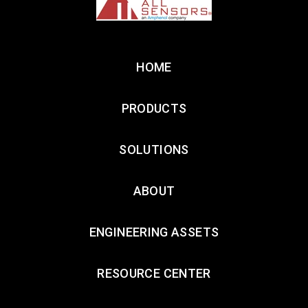
HOME
PRODUCTS
SOLUTIONS
ABOUT
ENGINEERING ASSETS
RESOURCE CENTER