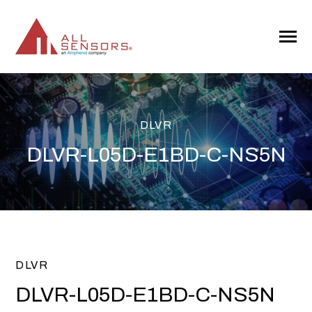
SKIP
TO
CONTENT
Toggle
Menu
DLVR
DLVR-L05D-E1BD-C-NS5N
DLVR
DLVR-L05D-E1BD-C-NS5N