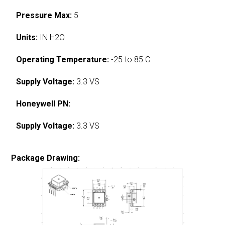
Pressure Max:
5
Units:
IN H2O
Operating Temperature:
-25 to 85 C
Supply Voltage:
3.3 VS
Honeywell PN:
Supply Voltage:
3.3 VS
Package Drawing: