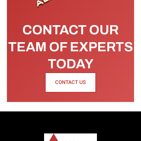
CONTACT OUR
TEAM OF EXPERTS
TODAY
CONTACT US