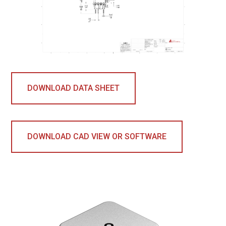
DOWNLOAD DATA SHEET
DOWNLOAD CAD VIEW OR SOFTWARE