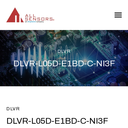
SKIP
TO
CONTENT
Toggle
Menu
DLVR
DLVR-L05D-E1BD-C-NI3F
DLVR
DLVR-L05D-E1BD-C-NI3F