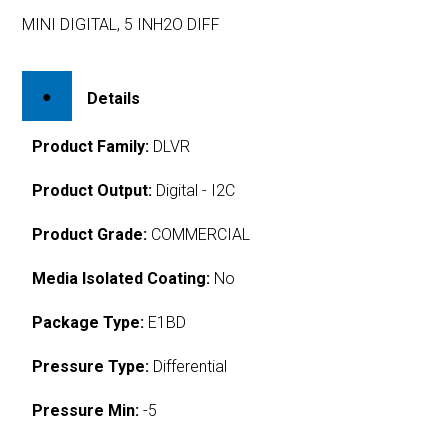
MINI DIGITAL, 5 INH2O DIFF
Details
Product Family:
DLVR
Product Output:
Digital - I2C
Product Grade:
COMMERCIAL
Media Isolated Coating:
No
Package Type:
E1BD
Pressure Type:
Differential
Pressure Min:
-5