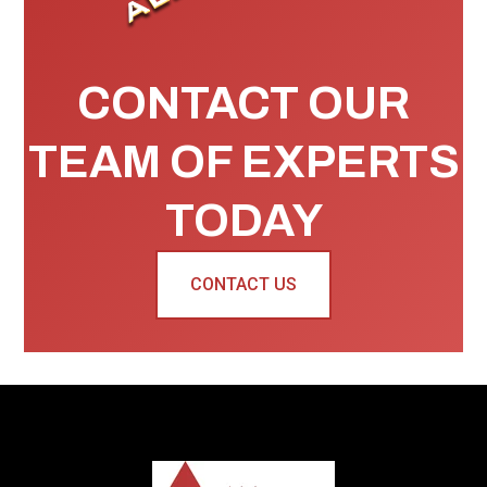
CONTACT OUR
TEAM OF EXPERTS
TODAY
CONTACT US