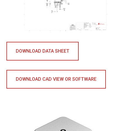
DOWNLOAD DATA SHEET
DOWNLOAD CAD VIEW OR SOFTWARE