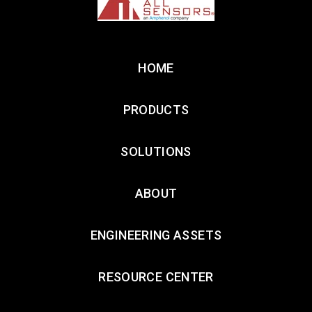
HOME
PRODUCTS
SOLUTIONS
ABOUT
ENGINEERING ASSETS
RESOURCE CENTER