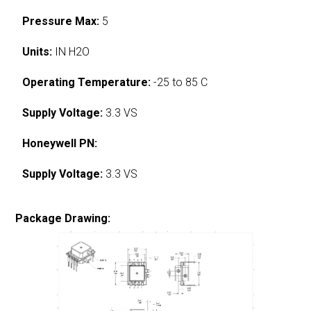
Pressure Max:
5
Units:
IN H2O
Operating Temperature:
-25 to 85 C
Supply Voltage:
3.3 VS
Honeywell PN:
Supply Voltage:
3.3 VS
Package Drawing: