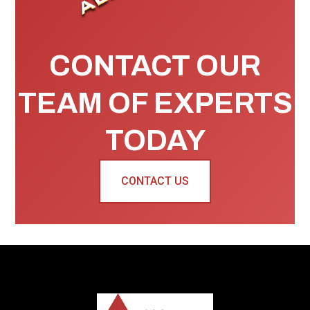
CONTACT OUR
TEAM OF EXPERTS
TODAY
CONTACT US