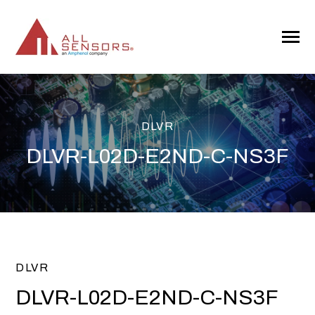
SKIP
TO
CONTENT
Toggle
Menu
DLVR
DLVR-L02D-E2ND-C-NS3F
DLVR
DLVR-L02D-E2ND-C-NS3F