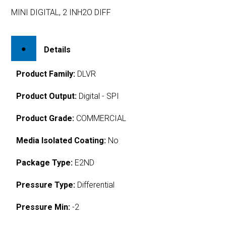
MINI DIGITAL, 2 INH2O DIFF
Details
Product Family:
DLVR
Product Output:
Digital - SPI
Product Grade:
COMMERCIAL
Media Isolated Coating:
No
Package Type:
E2ND
Pressure Type:
Differential
Pressure Min:
-2