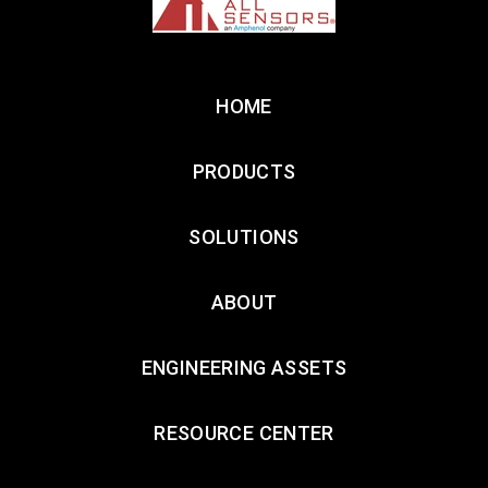
HOME
PRODUCTS
SOLUTIONS
ABOUT
ENGINEERING ASSETS
RESOURCE CENTER