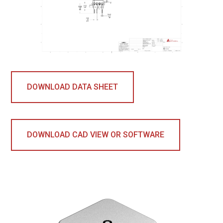
DOWNLOAD DATA SHEET
DOWNLOAD CAD VIEW OR SOFTWARE