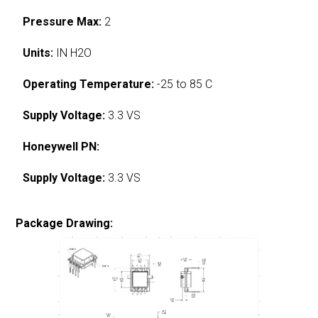
Pressure Max:
2
Units:
IN H2O
Operating Temperature:
-25 to 85 C
Supply Voltage:
3.3 VS
Honeywell PN:
Supply Voltage:
3.3 VS
Package Drawing: