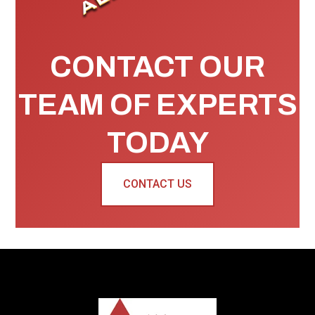
CONTACT OUR
TEAM OF EXPERTS
TODAY
CONTACT US