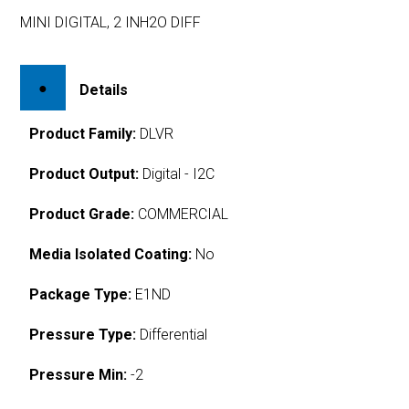
MINI DIGITAL, 2 INH2O DIFF
Details
Product Family:
DLVR
Product Output:
Digital - I2C
Product Grade:
COMMERCIAL
Media Isolated Coating:
No
Package Type:
E1ND
Pressure Type:
Differential
Pressure Min:
-2