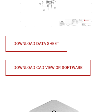
DOWNLOAD DATA SHEET
DOWNLOAD CAD VIEW OR SOFTWARE