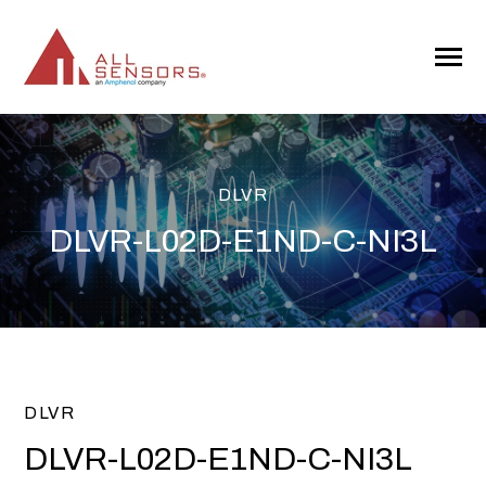
SKIP
TO
CONTENT
Toggle
Menu
DLVR
DLVR-L02D-E1ND-C-NI3L
DLVR
DLVR-L02D-E1ND-C-NI3L