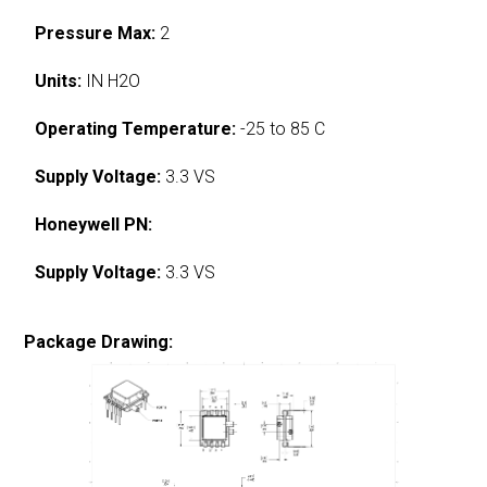
Pressure Max:
2
Units:
IN H2O
Operating Temperature:
-25 to 85 C
Supply Voltage:
3.3 VS
Honeywell PN:
Supply Voltage:
3.3 VS
Package Drawing: