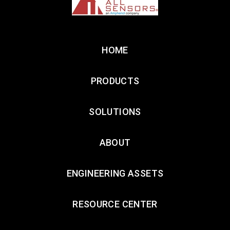
HOME
PRODUCTS
SOLUTIONS
ABOUT
ENGINEERING ASSETS
RESOURCE CENTER