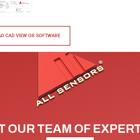
D CAD VIEW OR SOFTWARE
 OUR TEAM OF EXPER