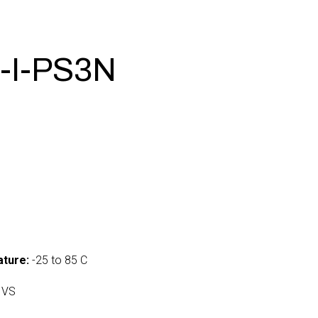
-I-PS3N
ture:
-25 to 85 C
 VS