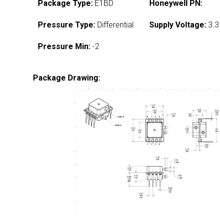
Package Type:
E1BD
Honeywell PN:
Pressure Type:
Differential
Supply Voltage:
3.3
Pressure Min:
-2
Package Drawing: