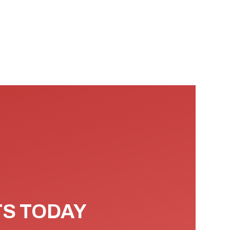
TS TODAY