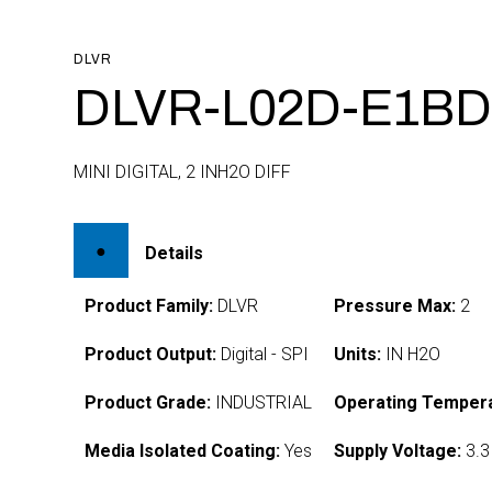
DLVR
DLVR-L02D-E1BD
MINI DIGITAL, 2 INH2O DIFF
Details
Product Family:
DLVR
Pressure Max:
2
Product Output:
Digital - SPI
Units:
IN H2O
Product Grade:
INDUSTRIAL
Operating Tempera
Media Isolated Coating:
Yes
Supply Voltage:
3.3