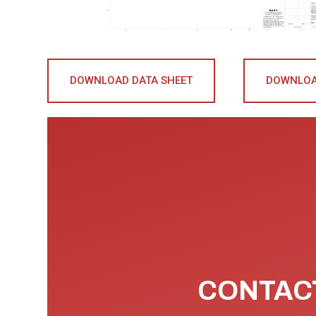
DOWNLOAD DATA SHEET
DOWNLOA
CONTACT