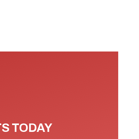
TS TODAY