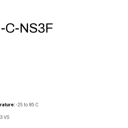
-C-NS3F
rature:
-25 to 85 C
3 VS