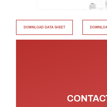
DOWNLOAD DATA SHEET
DOWNLOA
CONTACT