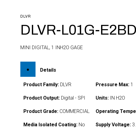
DLVR
DLVR-L01G-E2BD
MINI DIGITAL, 1 INH2O GAGE
Details
Product Family:
DLVR
Pressure Max:
1
Product Output:
Digital - SPI
Units:
IN H2O
Product Grade:
COMMERCIAL
Operating Tempe
Media Isolated Coating:
No
Supply Voltage:
3.