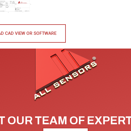
D CAD VIEW OR SOFTWARE
 OUR TEAM OF EXPER