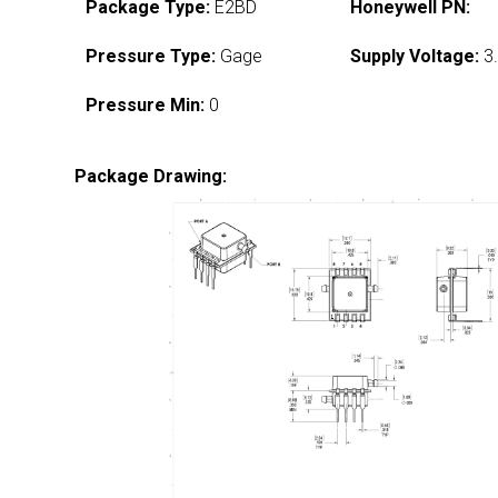
Package Type:
E2BD
Honeywell PN:
Pressure Type:
Gage
Supply Voltage:
3.
Pressure Min:
0
Package Drawing: