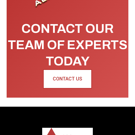
CONTACT OUR
TEAM OF EXPERTS
TODAY
CONTACT US