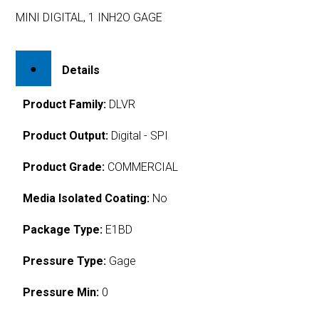
MINI DIGITAL, 1 INH2O GAGE
Details
Product Family:
DLVR
Product Output:
Digital - SPI
Product Grade:
COMMERCIAL
Media Isolated Coating:
No
Package Type:
E1BD
Pressure Type:
Gage
Pressure Min:
0