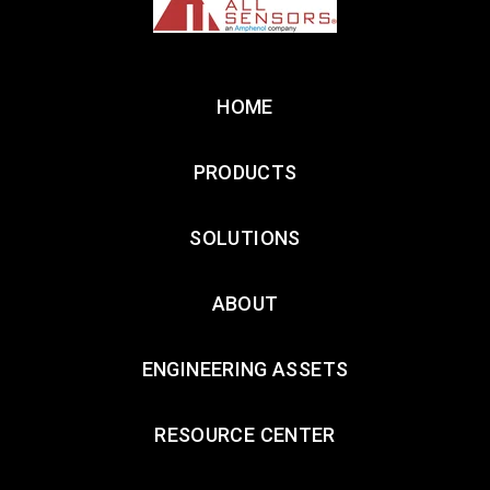
HOME
PRODUCTS
SOLUTIONS
ABOUT
ENGINEERING ASSETS
RESOURCE CENTER