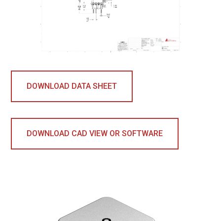
DOWNLOAD DATA SHEET
DOWNLOAD CAD VIEW OR SOFTWARE