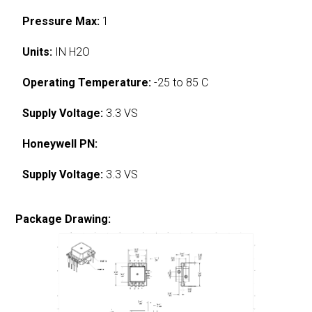
Pressure Max:
1
Units:
IN H2O
Operating Temperature:
-25 to 85 C
Supply Voltage:
3.3 VS
Honeywell PN:
Supply Voltage:
3.3 VS
Package Drawing: