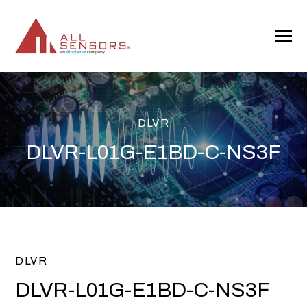
SKIP
TO
CONTENT
Toggle
Menu
DLVR
DLVR-L01G-E1BD-C-NS3F
DLVR
DLVR-L01G-E1BD-C-NS3F