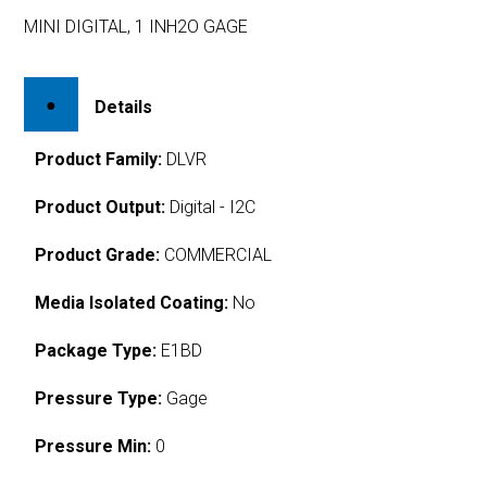
MINI DIGITAL, 1 INH2O GAGE
Details
Product Family:
DLVR
Product Output:
Digital - I2C
Product Grade:
COMMERCIAL
Media Isolated Coating:
No
Package Type:
E1BD
Pressure Type:
Gage
Pressure Min:
0