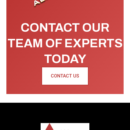
CONTACT OUR
TEAM OF EXPERTS
TODAY
CONTACT US