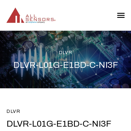
SKIP
TO
CONTENT
Toggle
Menu
DLVR
DLVR-L01G-E1BD-C-NI3F
DLVR
DLVR-L01G-E1BD-C-NI3F