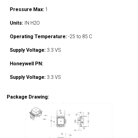
Pressure Max:
1
Units:
IN H2O
Operating Temperature:
-25 to 85 C
Supply Voltage:
3.3 VS
Honeywell PN:
Supply Voltage:
3.3 VS
Package Drawing: