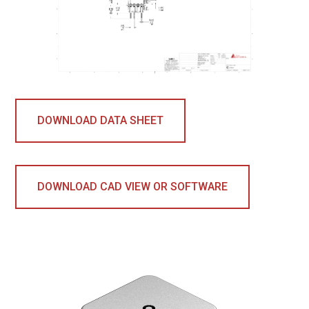
DOWNLOAD DATA SHEET
DOWNLOAD CAD VIEW OR SOFTWARE