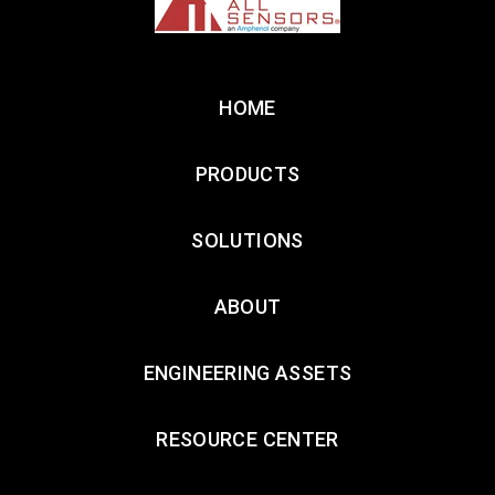
HOME
PRODUCTS
SOLUTIONS
ABOUT
ENGINEERING ASSETS
RESOURCE CENTER