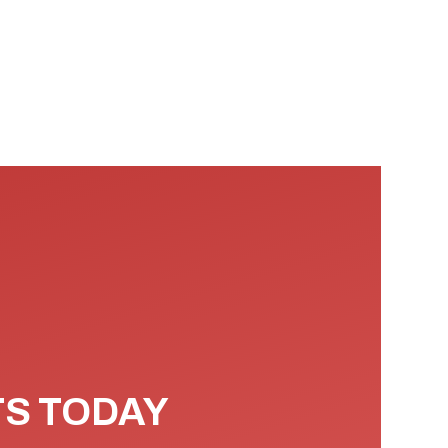
TS TODAY