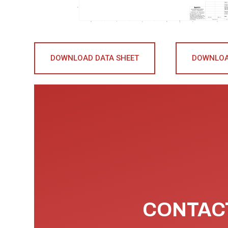
DOWNLOAD DATA SHEET
DOWNLOA
CONTACT