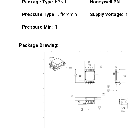
Package Type:
E2NJ
Honeywell PN:
Pressure Type:
Differential
Supply Voltage:
3.
Pressure Min:
-1
Package Drawing: