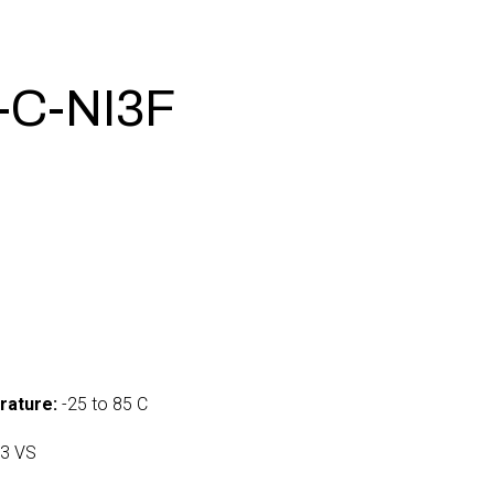
-C-NI3F
rature:
-25 to 85 C
3 VS