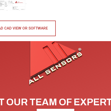
D CAD VIEW OR SOFTWARE
 OUR TEAM OF EXPER