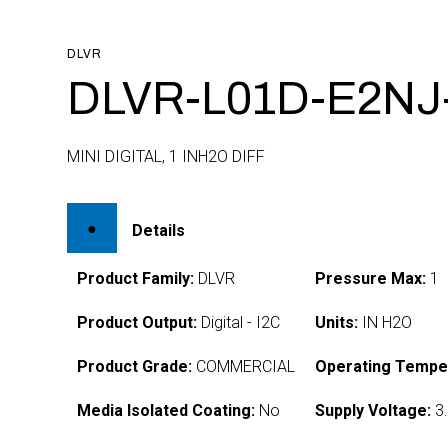
DLVR
DLVR-L01D-E2NJ
MINI DIGITAL, 1 INH2O DIFF
Details
Product Family:
DLVR
Pressure Max:
1
Product Output:
Digital - I2C
Units:
IN H2O
Product Grade:
COMMERCIAL
Operating Tempe
Media Isolated Coating:
No
Supply Voltage:
3.