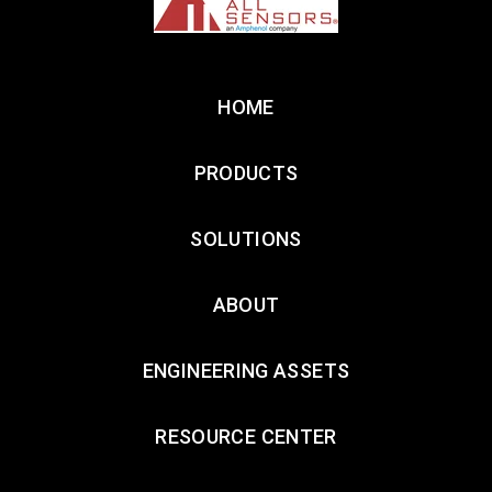
HOME
PRODUCTS
SOLUTIONS
ABOUT
ENGINEERING ASSETS
RESOURCE CENTER