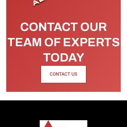
CONTACT OUR
TEAM OF EXPERTS
TODAY
CONTACT US