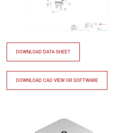
DOWNLOAD DATA SHEET
DOWNLOAD CAD VIEW OR SOFTWARE