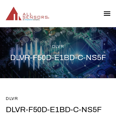
SKIP
TO
CONTENT
Toggle
Menu
DLVR
DLVR-F50D-E1BD-C-NS5F
DLVR
DLVR-F50D-E1BD-C-NS5F