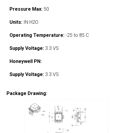
Pressure Max:
50
Units:
IN H2O
Operating Temperature:
-25 to 85 C
Supply Voltage:
3.3 VS
Honeywell PN:
Supply Voltage:
3.3 VS
Package Drawing: