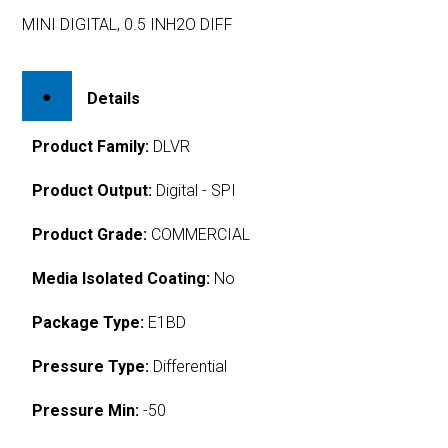
MINI DIGITAL, 0.5 INH2O DIFF
Details
Product Family:
DLVR
Product Output:
Digital - SPI
Product Grade:
COMMERCIAL
Media Isolated Coating:
No
Package Type:
E1BD
Pressure Type:
Differential
Pressure Min:
-50