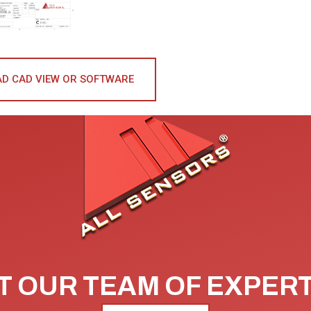
D CAD VIEW OR SOFTWARE
 OUR TEAM OF EXPER