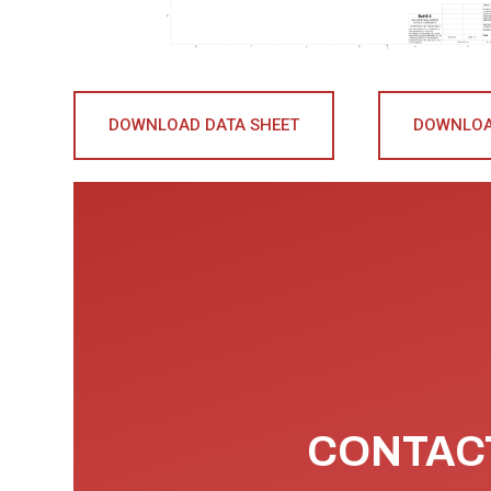
DOWNLOAD DATA SHEET
DOWNLOA
CONTACT