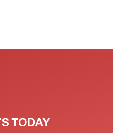
TS TODAY