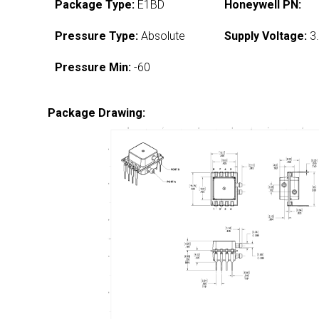
Package Type:
E1BD
Honeywell PN:
Pressure Type:
Absolute
Supply Voltage:
3.
Pressure Min:
-60
Package Drawing: