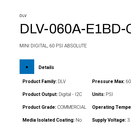
DLV
DLV-060A-E1BD-
MINI DIGITAL, 60 PSI ABSOLUTE
Details
Product Family:
DLV
Pressure Max:
6
Product Output:
Digital - I2C
Units:
PSI
Product Grade:
COMMERCIAL
Operating Tempe
Media Isolated Coating:
No
Supply Voltage:
3.