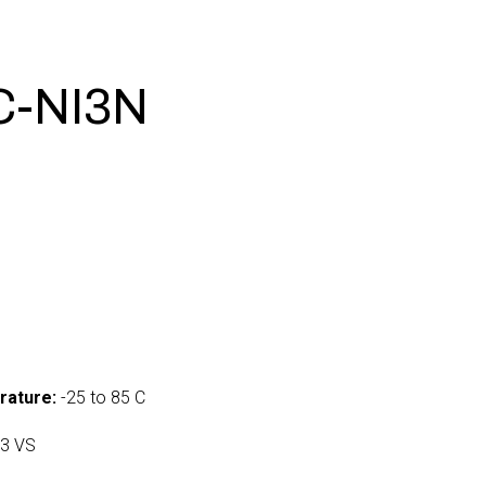
C-NI3N
0
rature:
-25 to 85 C
3 VS