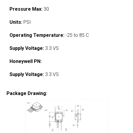
Pressure Max:
30
Units:
PSI
Operating Temperature:
-25 to 85 C
Supply Voltage:
3.3 VS
Honeywell PN:
Supply Voltage:
3.3 VS
Package Drawing: