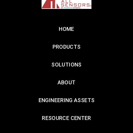
HOME
PRODUCTS
SOLUTIONS
ABOUT
ENGINEERING ASSETS
RESOURCE CENTER