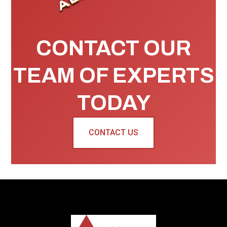
CONTACT OUR
TEAM OF EXPERTS
TODAY
CONTACT US