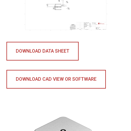
DOWNLOAD DATA SHEET
DOWNLOAD CAD VIEW OR SOFTWARE