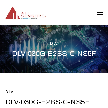
SKIP
TO
CONTENT
Toggle
Menu
DLV
DLV-030G-E2BS-C-NS5F
DLV
DLV-030G-E2BS-C-NS5F