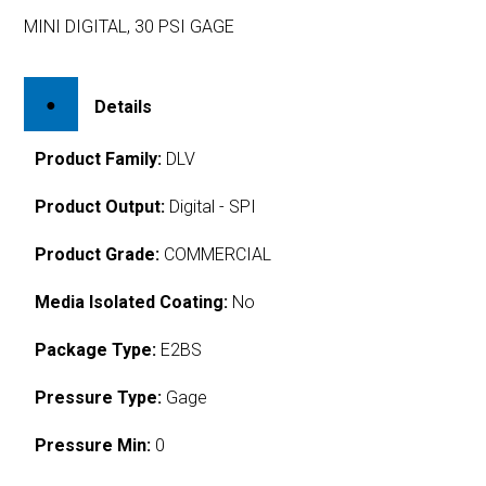
MINI DIGITAL, 30 PSI GAGE
Details
Product Family:
DLV
Product Output:
Digital - SPI
Product Grade:
COMMERCIAL
Media Isolated Coating:
No
Package Type:
E2BS
Pressure Type:
Gage
Pressure Min:
0