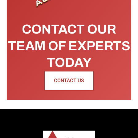
CONTACT OUR
TEAM OF EXPERTS
TODAY
CONTACT US