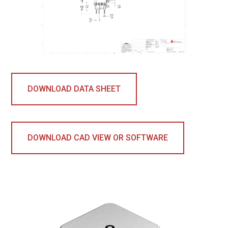
DOWNLOAD DATA SHEET
DOWNLOAD CAD VIEW OR SOFTWARE