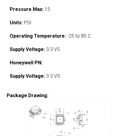
Pressure Max:
15
Units:
PSI
Operating Temperature:
-25 to 85 C
Supply Voltage:
3.3 VS
Honeywell PN:
Supply Voltage:
3.3 VS
Package Drawing: