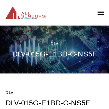
SKIP
TO
CONTENT
Toggle
Menu
DLV
DLV-015G-E1BD-C-NS5F
DLV
DLV-015G-E1BD-C-NS5F