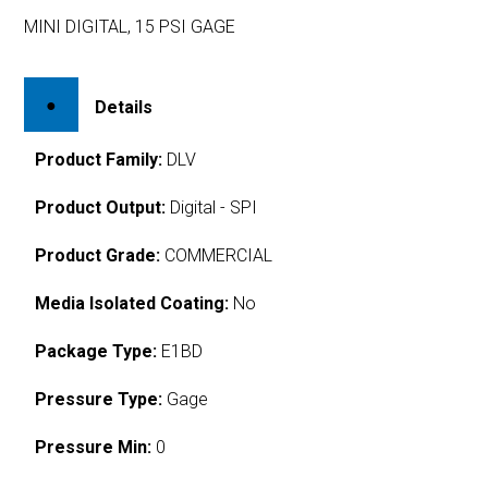
MINI DIGITAL, 15 PSI GAGE
Details
Product Family:
DLV
Product Output:
Digital - SPI
Product Grade:
COMMERCIAL
Media Isolated Coating:
No
Package Type:
E1BD
Pressure Type:
Gage
Pressure Min:
0