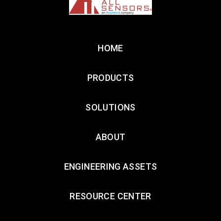
HOME
PRODUCTS
SOLUTIONS
ABOUT
ENGINEERING ASSETS
RESOURCE CENTER