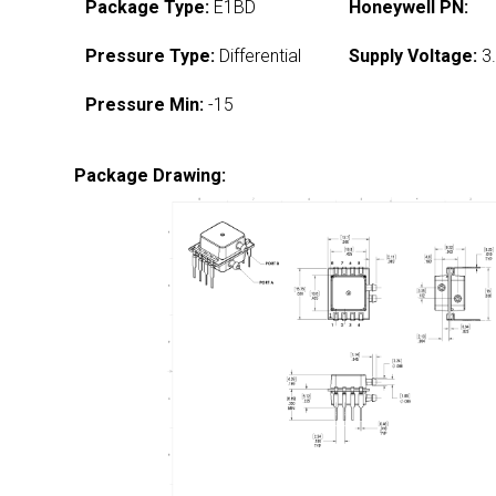
Package Type:
E1BD
Honeywell PN:
Pressure Type:
Differential
Supply Voltage:
3.
Pressure Min:
-15
Package Drawing: