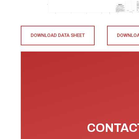
DOWNLOAD DATA SHEET
DOWNLOA
CONTACT