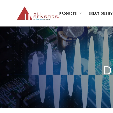
SKIP
TO
CONTENT
Toggle
PRODUCTS
SOLUTIONS BY
children
for
Products
D