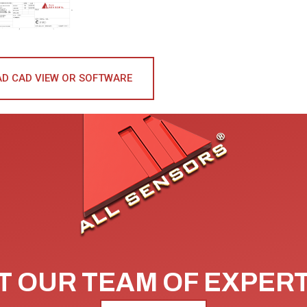
D CAD VIEW OR SOFTWARE
 OUR TEAM OF EXPER