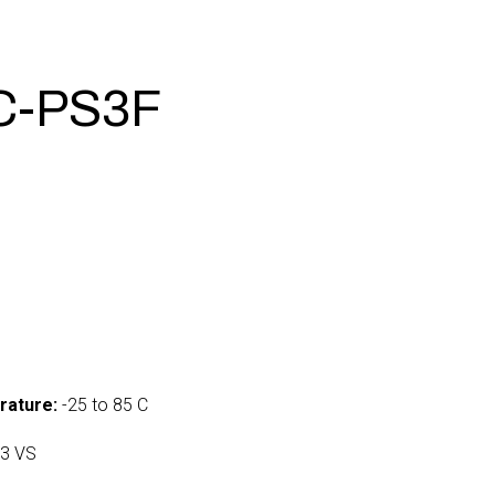
C-PS3F
5
rature:
-25 to 85 C
3 VS