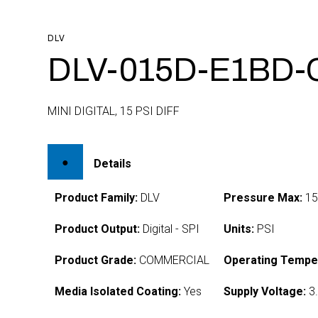
DLV
DLV-015D-E1BD-
MINI DIGITAL, 15 PSI DIFF
Details
Product Family:
DLV
Pressure Max:
1
Product Output:
Digital - SPI
Units:
PSI
Product Grade:
COMMERCIAL
Operating Tempe
Media Isolated Coating:
Yes
Supply Voltage:
3.