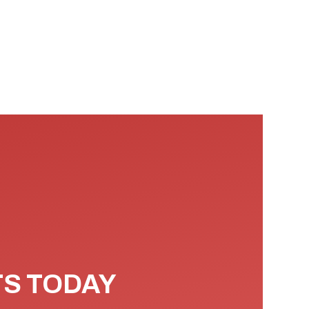
TS TODAY