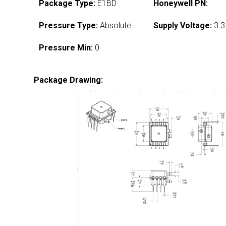
Package Type:
E1BD
Honeywell PN:
Pressure Type:
Absolute
Supply Voltage:
3.3
Pressure Min:
0
Package Drawing: