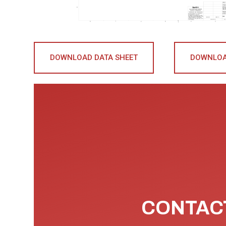
DOWNLOAD DATA SHEET
DOWNLOA
CONTACT