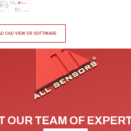
D CAD VIEW OR SOFTWARE
 OUR TEAM OF EXPER