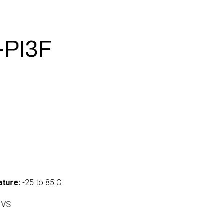
-PI3F
ture:
-25 to 85 C
 VS