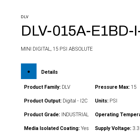
DLV
DLV-015A-E1BD-I
MINI DIGITAL, 15 PSI ABSOLUTE
Details
Product Family:
DLV
Pressure Max:
15
Product Output:
Digital - I2C
Units:
PSI
Product Grade:
INDUSTRIAL
Operating Tempera
Media Isolated Coating:
Yes
Supply Voltage:
3.3