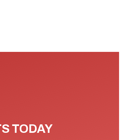
TS TODAY