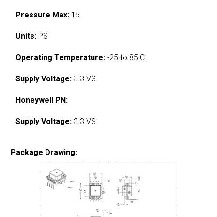
Pressure Max:
15
Units:
PSI
Operating Temperature:
-25 to 85 C
Supply Voltage:
3.3 VS
Honeywell PN:
Supply Voltage:
3.3 VS
Package Drawing: