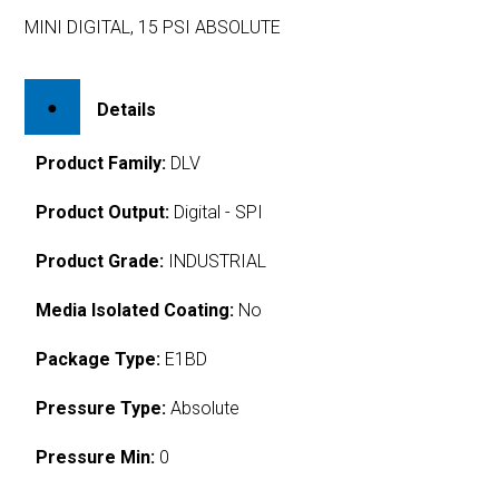
MINI DIGITAL, 15 PSI ABSOLUTE
Details
Product Family:
DLV
Product Output:
Digital - SPI
Product Grade:
INDUSTRIAL
Media Isolated Coating:
No
Package Type:
E1BD
Pressure Type:
Absolute
Pressure Min:
0