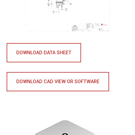
DOWNLOAD DATA SHEET
DOWNLOAD CAD VIEW OR SOFTWARE