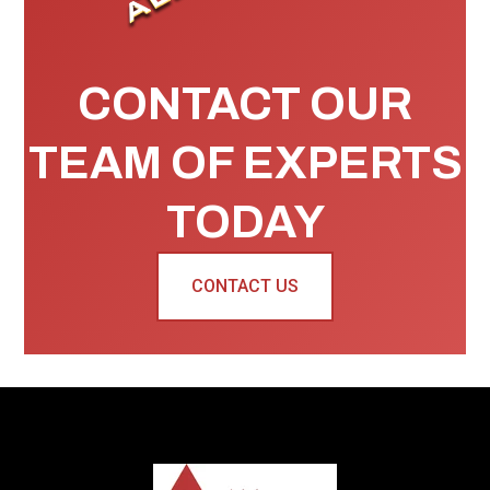
CONTACT OUR
TEAM OF EXPERTS
TODAY
CONTACT US