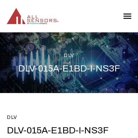
SKIP
TO
CONTENT
Toggle
Menu
DLV
DLV-015A-E1BD-I-NS3F
DLV
DLV-015A-E1BD-I-NS3F