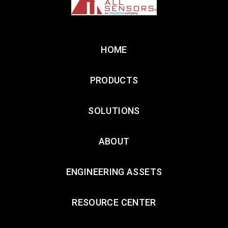
HOME
PRODUCTS
SOLUTIONS
ABOUT
ENGINEERING ASSETS
RESOURCE CENTER