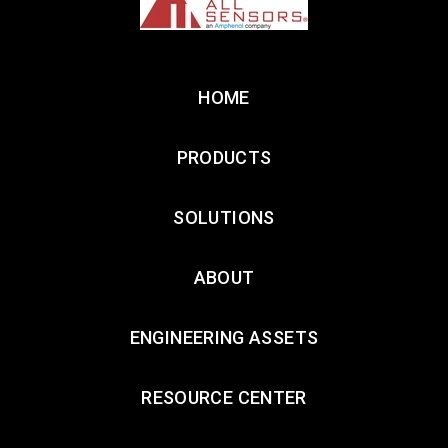
HOME
PRODUCTS
SOLUTIONS
ABOUT
ENGINEERING ASSETS
RESOURCE CENTER