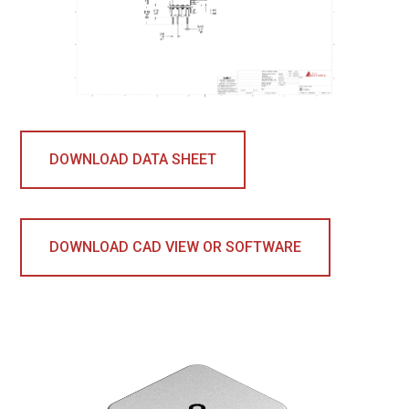
DOWNLOAD DATA SHEET
DOWNLOAD CAD VIEW OR SOFTWARE