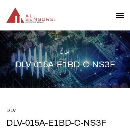
SKIP
TO
CONTENT
Toggle
Menu
DLV
DLV-015A-E1BD-C-NS3F
DLV
DLV-015A-E1BD-C-NS3F