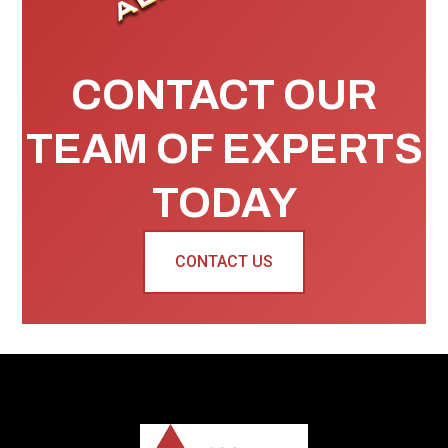
CONTACT OUR
TEAM OF EXPERTS
TODAY
CONTACT US