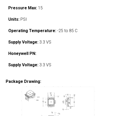
Pressure Max:
15
Units:
PSI
Operating Temperature:
-25 to 85 C
Supply Voltage:
3.3 VS
Honeywell PN:
Supply Voltage:
3.3 VS
Package Drawing: