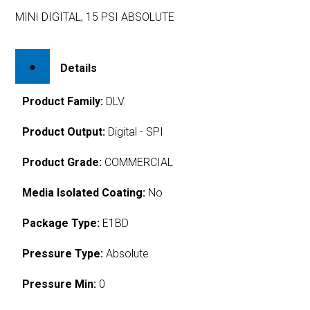
MINI DIGITAL, 15 PSI ABSOLUTE
Details
Product Family:
DLV
Product Output:
Digital - SPI
Product Grade:
COMMERCIAL
Media Isolated Coating:
No
Package Type:
E1BD
Pressure Type:
Absolute
Pressure Min:
0