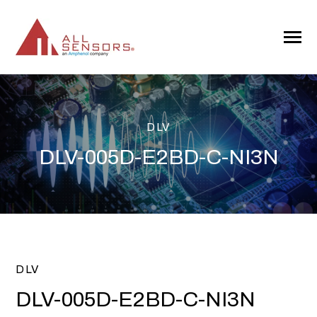
SKIP
TO
CONTENT
Toggle
Menu
DLV
DLV-005D-E2BD-C-NI3N
DLV
DLV-005D-E2BD-C-NI3N