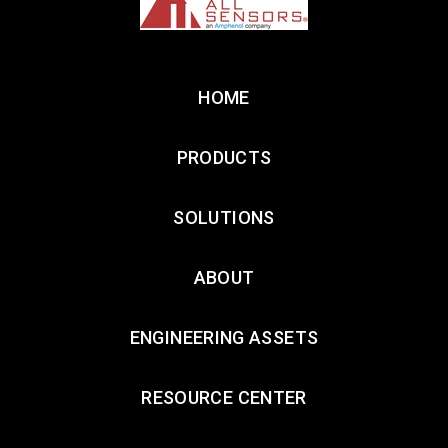
HOME
PRODUCTS
SOLUTIONS
ABOUT
ENGINEERING ASSETS
RESOURCE CENTER