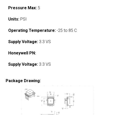
Pressure Max:
5
Units:
PSI
Operating Temperature:
-25 to 85 C
Supply Voltage:
3.3 VS
Honeywell PN:
Supply Voltage:
3.3 VS
Package Drawing: