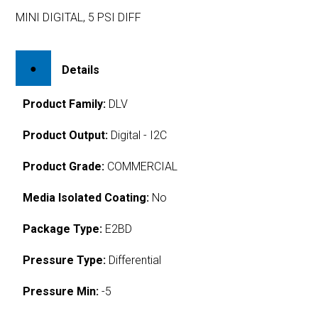
MINI DIGITAL, 5 PSI DIFF
Details
Product Family:
DLV
Product Output:
Digital - I2C
Product Grade:
COMMERCIAL
Media Isolated Coating:
No
Package Type:
E2BD
Pressure Type:
Differential
Pressure Min:
-5