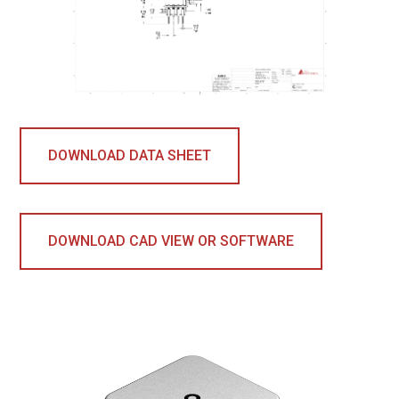
DOWNLOAD DATA SHEET
DOWNLOAD CAD VIEW OR SOFTWARE