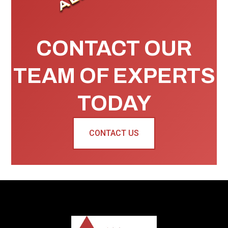
CONTACT OUR
TEAM OF EXPERTS
TODAY
CONTACT US