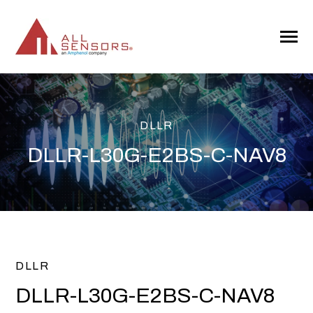
SKIP
TO
CONTENT
Toggle
Menu
DLLR
DLLR-L30G-E2BS-C-NAV8
DLLR
DLLR-L30G-E2BS-C-NAV8