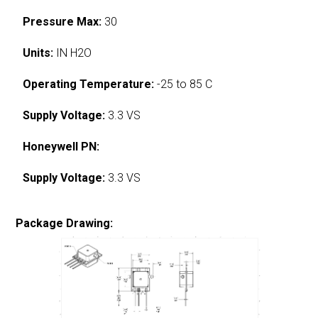
Pressure Max:
30
Units:
IN H2O
Operating Temperature:
-25 to 85 C
Supply Voltage:
3.3 VS
Honeywell PN:
Supply Voltage:
3.3 VS
Package Drawing: