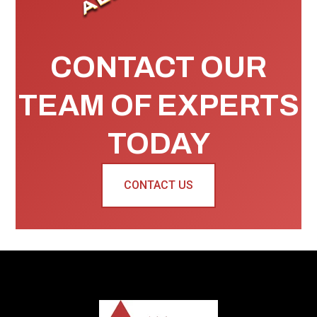
CONTACT OUR
TEAM OF EXPERTS
TODAY
CONTACT US