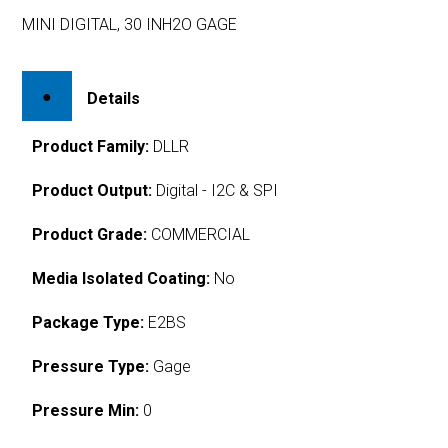
MINI DIGITAL, 30 INH2O GAGE
Details
Product Family:
DLLR
Product Output:
Digital - I2C & SPI
Product Grade:
COMMERCIAL
Media Isolated Coating:
No
Package Type:
E2BS
Pressure Type:
Gage
Pressure Min:
0