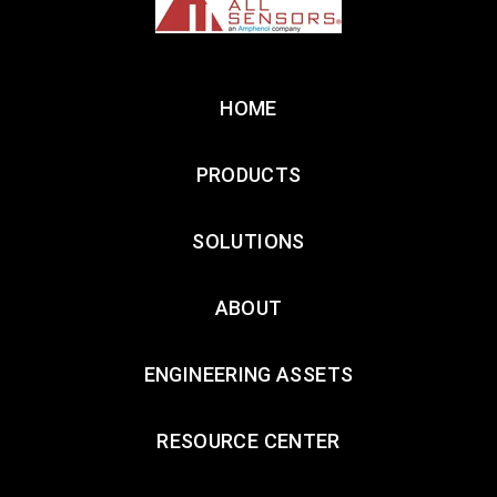
HOME
PRODUCTS
SOLUTIONS
ABOUT
ENGINEERING ASSETS
RESOURCE CENTER