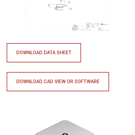
DOWNLOAD DATA SHEET
DOWNLOAD CAD VIEW OR SOFTWARE