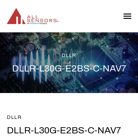
SKIP
TO
CONTENT
Toggle
Menu
DLLR
DLLR-L30G-E2BS-C-NAV7
DLLR
DLLR-L30G-E2BS-C-NAV7