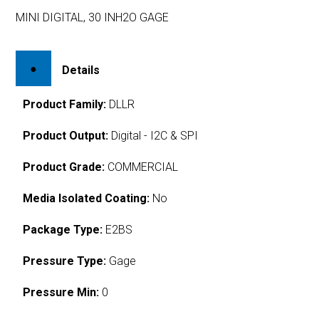
MINI DIGITAL, 30 INH2O GAGE
Details
Product Family:
DLLR
Product Output:
Digital - I2C & SPI
Product Grade:
COMMERCIAL
Media Isolated Coating:
No
Package Type:
E2BS
Pressure Type:
Gage
Pressure Min:
0