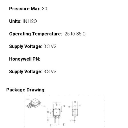
Pressure Max:
30
Units:
IN H2O
Operating Temperature:
-25 to 85 C
Supply Voltage:
3.3 VS
Honeywell PN:
Supply Voltage:
3.3 VS
Package Drawing: