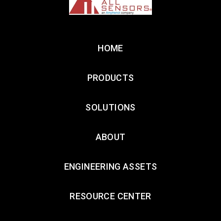
HOME
PRODUCTS
SOLUTIONS
ABOUT
ENGINEERING ASSETS
RESOURCE CENTER