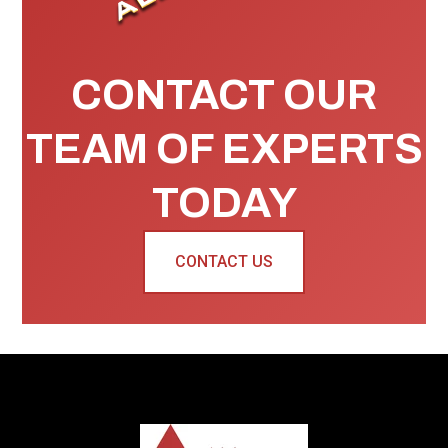
CONTACT OUR
TEAM OF EXPERTS
TODAY
CONTACT US