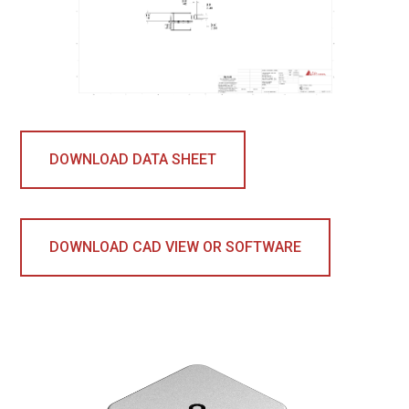
DOWNLOAD DATA SHEET
DOWNLOAD CAD VIEW OR SOFTWARE