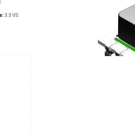
:
e:
3.3 VS