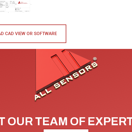
D CAD VIEW OR SOFTWARE
 OUR TEAM OF EXPER