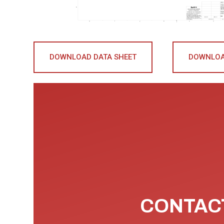
DOWNLOAD DATA SHEET
DOWNLOA
CONTACT