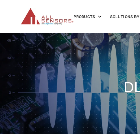
SKIP
TO
CONTENT
Toggle
PRODUCTS
SOLUTIONS BY
children
for
Products
DL