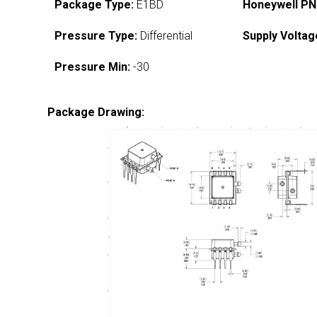
Package Type:
E1BD
Honeywell PN
Pressure Type:
Differential
Supply Voltag
Pressure Min:
-30
Package Drawing: