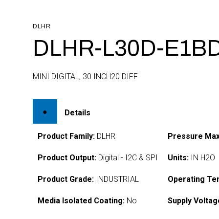
DLHR
DLHR-L30D-E1BD
MINI DIGITAL, 30 INCH20 DIFF
Details
Product Family:
DLHR
Pressure Max
Product Output:
Digital - I2C & SPI
Units:
IN H2O
Product Grade:
INDUSTRIAL
Operating Te
Media Isolated Coating:
No
Supply Voltag