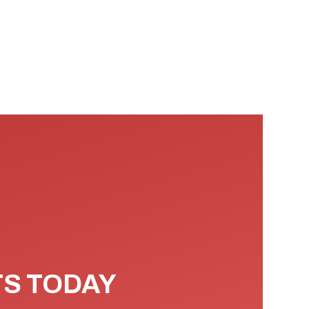
TS TODAY