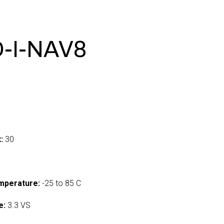
-I-NAV8
:
30
mperature:
-25 to 85 C
e:
3.3 VS