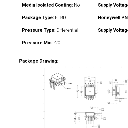
Media Isolated Coating:
No
Supply Voltag
Package Type:
E1BD
Honeywell PN
Pressure Type:
Differential
Supply Voltag
Pressure Min:
-20
Package Drawing: