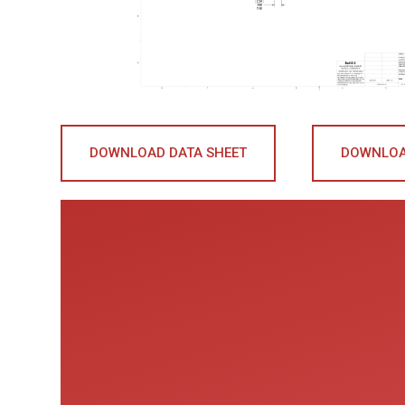
DOWNLOAD DATA SHEET
DOWNLOA