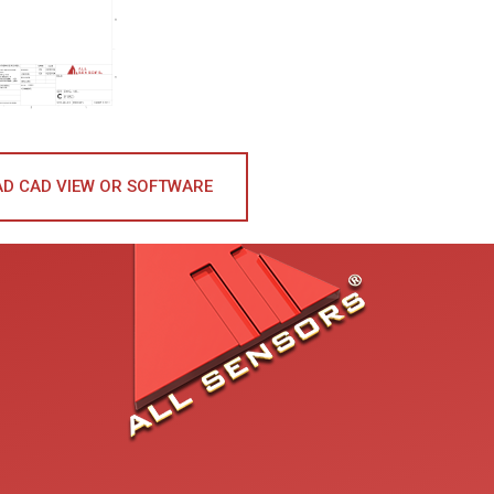
D CAD VIEW OR SOFTWARE