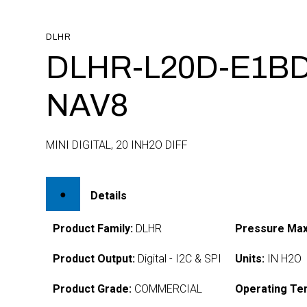
DLHR
DLHR-L20D-E1BD
NAV8
MINI DIGITAL, 20 INH2O DIFF
Details
Product Family:
DLHR
Pressure Max
Product Output:
Digital - I2C & SPI
Units:
IN H2O
Product Grade:
COMMERCIAL
Operating Te