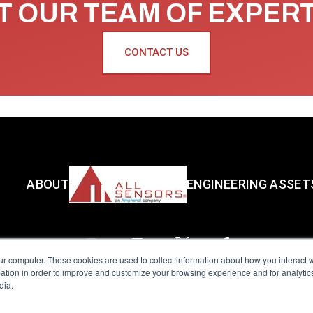
 OUR TEAM OF EXPER
CONTACT US
ABOUT
ENGINEERING ASSET
ur computer. These cookies are used to collect information about how you interact w
tion in order to improve and customize your browsing experience and for analytics
dia.
reserved.
Terms of Use
|
Privacy Policy
|
Amphenol Anti-Human Traffickin