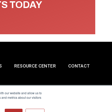
TS TODAY
S
RESOURCE CENTER
CONTACT
ith our website and allow us to
 and metrics about our visitors
g & Slavery Statement