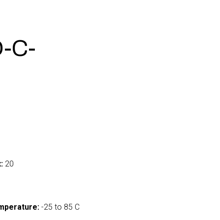
-C-
:
20
mperature:
-25 to 85 C