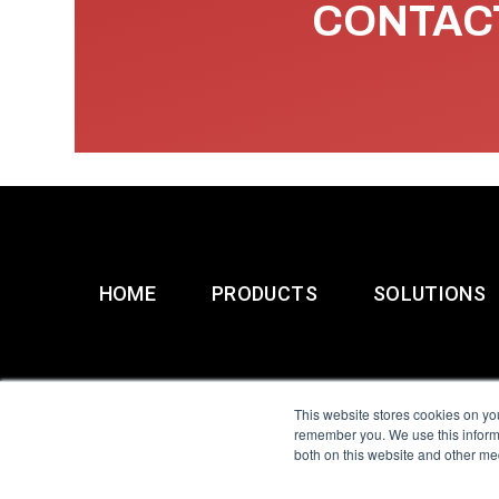
CONTACT
HOME
PRODUCTS
SOLUTIONS
This website stores cookies on yo
remember you. We use this informa
both on this website and other me
All Sensors. All rights 