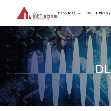
SKIP
TO
CONTENT
Toggle
PRODUCTS
SOLUTIONS BY
children
for
Products
DL