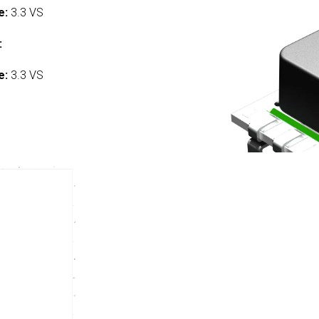
e:
3.3 VS
:
e:
3.3 VS