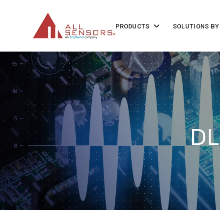
SKIP
TO
CONTENT
Toggle
PRODUCTS
SOLUTIONS BY
children
for
Products
DL