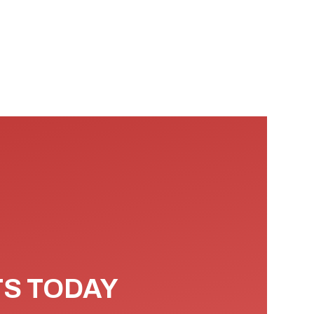
TS TODAY