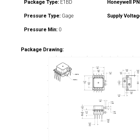
Package Type:
E1BD
Honeywell PN
Pressure Type:
Gage
Supply Voltag
Pressure Min:
0
Package Drawing: