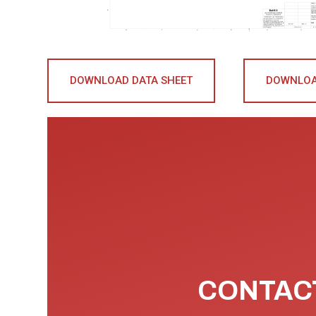
DOWNLOAD DATA SHEET
DOWNLOA
CONTACT