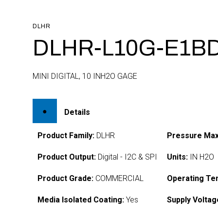
DLHR
DLHR-L10G-E1BD
MINI DIGITAL, 10 INH2O GAGE
Details
Product Family:
DLHR
Pressure Max
Product Output:
Digital - I2C & SPI
Units:
IN H2O
Product Grade:
COMMERCIAL
Operating Te
Media Isolated Coating:
Yes
Supply Voltag