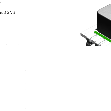
:
e:
3.3 VS