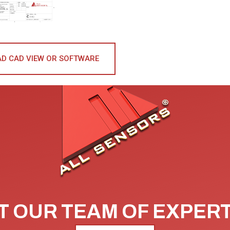
D CAD VIEW OR SOFTWARE
 OUR TEAM OF EXPER