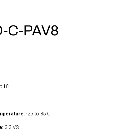
-C-PAV8
:
10
mperature:
-25 to 85 C
e:
3.3 VS