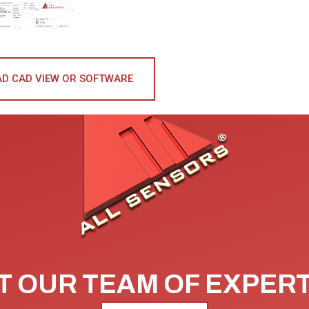
D CAD VIEW OR SOFTWARE
 OUR TEAM OF EXPER