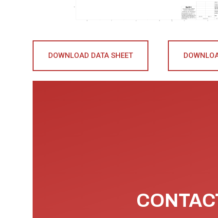
DOWNLOAD DATA SHEET
DOWNLOA
CONTACT