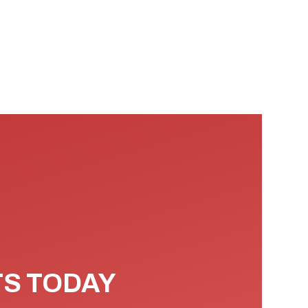
TS TODAY