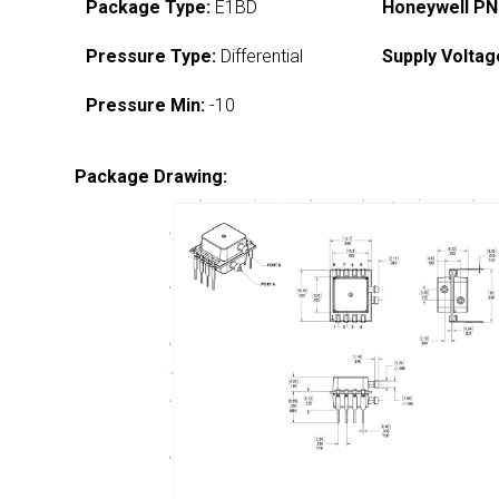
Package Type:
E1BD
Honeywell PN
Pressure Type:
Differential
Supply Voltag
Pressure Min:
-10
Package Drawing: