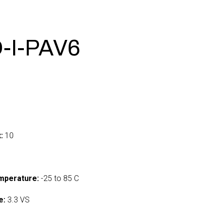
-I-PAV6
:
10
mperature:
-25 to 85 C
e:
3.3 VS