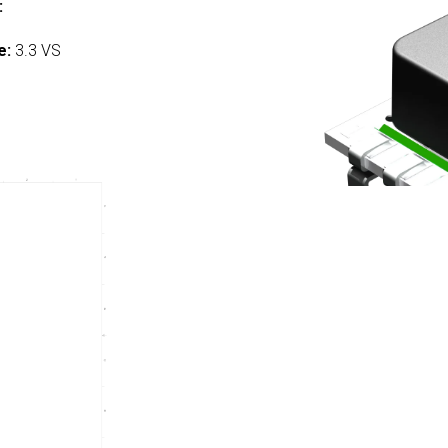
:
e:
3.3 VS