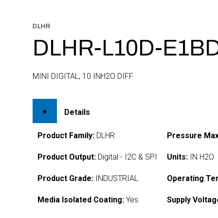
DLHR
DLHR-L10D-E1BD
MINI DIGITAL, 10 INH2O DIFF
Details
Product Family:
DLHR
Pressure Max
Product Output:
Digital - I2C & SPI
Units:
IN H2O
Product Grade:
INDUSTRIAL
Operating Te
Media Isolated Coating:
Yes
Supply Voltag