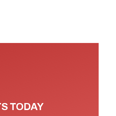
TS TODAY