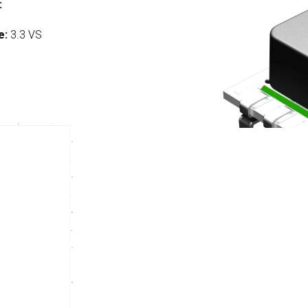
:
e:
3.3 VS