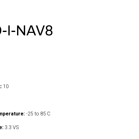
-I-NAV8
:
10
mperature:
-25 to 85 C
e:
3.3 VS