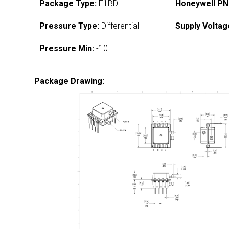
Package Type:
E1BD
Honeywell PN
Pressure Type:
Differential
Supply Voltag
Pressure Min:
-10
Package Drawing: