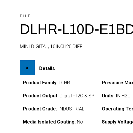
DLHR
DLHR-L10D-E1BD
MINI DIGITAL, 10INCH20 DIFF
Details
Product Family:
DLHR
Pressure Max
Product Output:
Digital - I2C & SPI
Units:
IN H2O
Product Grade:
INDUSTRIAL
Operating Te
Media Isolated Coating:
No
Supply Voltag