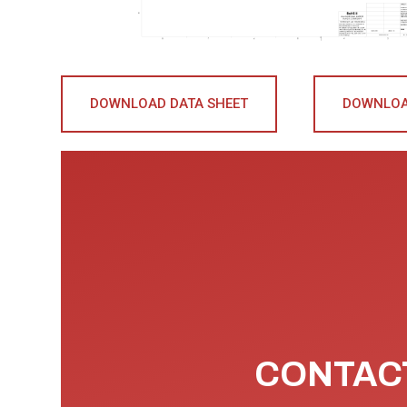
DOWNLOAD DATA SHEET
DOWNLOA
CONTACT