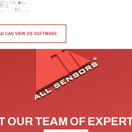
D CAD VIEW OR SOFTWARE
 OUR TEAM OF EXPER