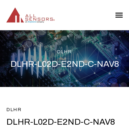
SKIP
TO
CONTENT
Toggle
Menu
DLHR
DLHR-L02D-E2ND-C-NAV8
DLHR
DLHR-L02D-E2ND-C-NAV8