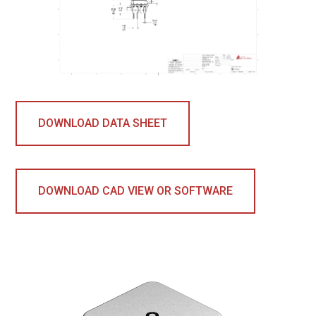
DOWNLOAD DATA SHEET
DOWNLOAD CAD VIEW OR SOFTWARE