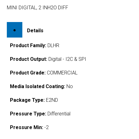
MINI DIGITAL, 2 INH2O DIFF
Details
Product Family:
DLHR
Product Output:
Digital - I2C & SPI
Product Grade:
COMMERCIAL
Media Isolated Coating:
No
Package Type:
E2ND
Pressure Type:
Differential
Pressure Min:
-2