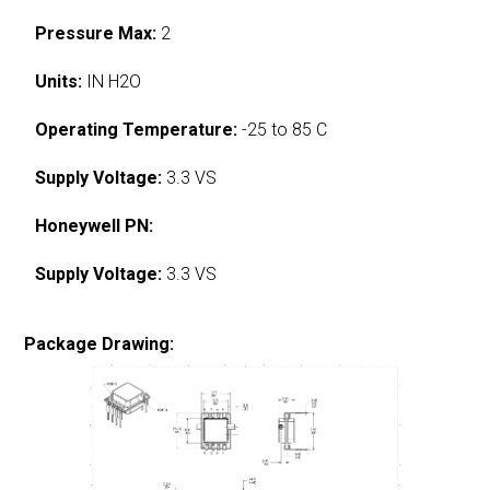
Pressure Max:
2
Units:
IN H2O
Operating Temperature:
-25 to 85 C
Supply Voltage:
3.3 VS
Honeywell PN:
Supply Voltage:
3.3 VS
Package Drawing: