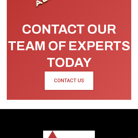
CONTACT OUR
TEAM OF EXPERTS
TODAY
CONTACT US