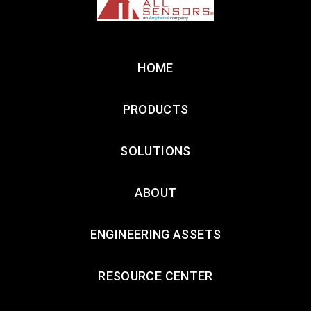
HOME
PRODUCTS
SOLUTIONS
ABOUT
ENGINEERING ASSETS
RESOURCE CENTER