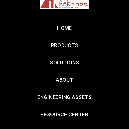
HOME
PRODUCTS
SOLUTIONS
ABOUT
ENGINEERING ASSETS
RESOURCE CENTER