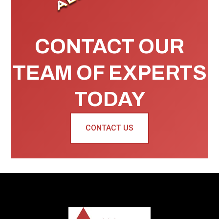
CONTACT OUR
TEAM OF EXPERTS
TODAY
CONTACT US