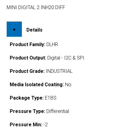
MINI DIGITAL 2 INH20 DIFF
Details
Product Family:
DLHR
Product Output:
Digital - I2C & SPI
Product Grade:
INDUSTRIAL
Media Isolated Coating:
No
Package Type:
E1BS
Pressure Type:
Differential
Pressure Min:
-2