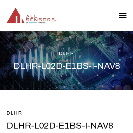
SKIP
TO
CONTENT
Toggle
Menu
DLHR
DLHR-L02D-E1BS-I-NAV8
DLHR
DLHR-L02D-E1BS-I-NAV8