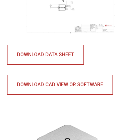
DOWNLOAD DATA SHEET
DOWNLOAD CAD VIEW OR SOFTWARE