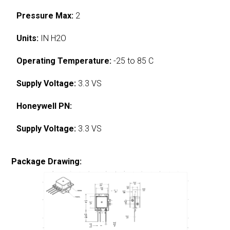
Pressure Max:
2
Units:
IN H2O
Operating Temperature:
-25 to 85 C
Supply Voltage:
3.3 VS
Honeywell PN:
Supply Voltage:
3.3 VS
Package Drawing: