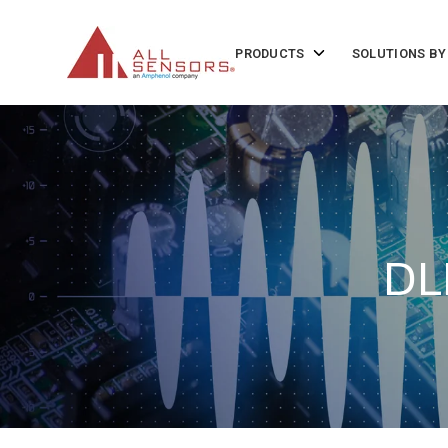
SKIP
TO
CONTENT
Toggle
PRODUCTS
SOLUTIONS BY
children
for
Products
DL