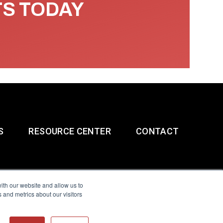
TS TODAY
S
RESOURCE CENTER
CONTACT
ith our website and allow us to
 and metrics about our visitors
g & Slavery Statement