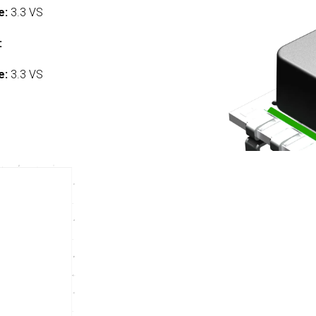
e:
3.3 VS
:
e:
3.3 VS