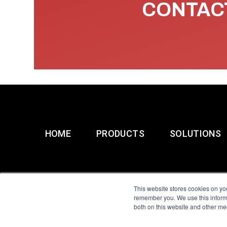
CONTACT
HOME
PRODUCTS
SOLUTIONS
This website stores cookies on yo
remember you. We use this informa
both on this website and other me
All Sensors. All rights 