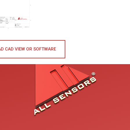
D CAD VIEW OR SOFTWARE