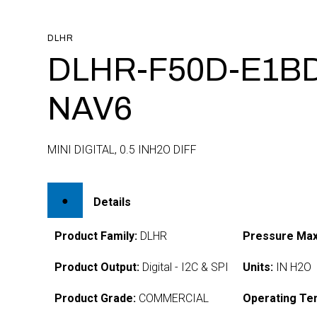
DLHR
DLHR-F50D-E1BD
NAV6
MINI DIGITAL, 0.5 INH2O DIFF
Details
Product Family:
DLHR
Pressure Max
Product Output:
Digital - I2C & SPI
Units:
IN H2O
Product Grade:
COMMERCIAL
Operating Te