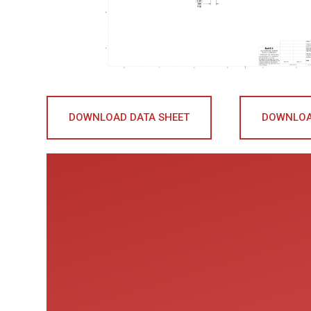
DOWNLOAD DATA SHEET
DOWNLOA