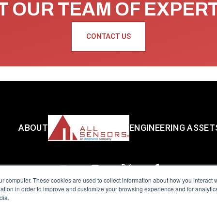
 OUR TEAM OF EXPER
CONTACT US
ABOUT
ENGINEERING ASSET
ur computer. These cookies are used to collect information about how you interact w
tion in order to improve and customize your browsing experience and for analytics
dia.
reserved.
Terms of Use
|
Privacy Policy
|
Amphenol Anti-Human Traffickin