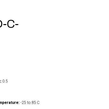
-C-
:
0.5
mperature:
-25 to 85 C