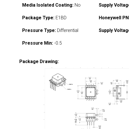
Media Isolated Coating:
No
Supply Voltag
Package Type:
E1BD
Honeywell PN
Pressure Type:
Differential
Supply Voltag
Pressure Min:
-0.5
Package Drawing: