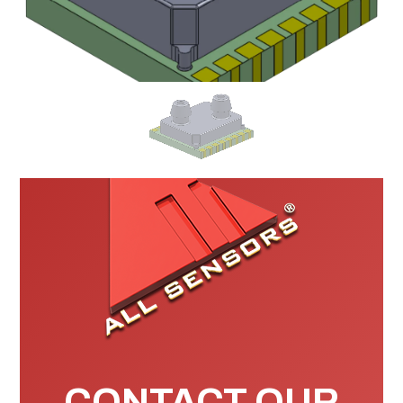
CONTACT OUR