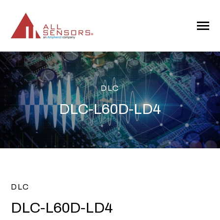
SKIP
TO
CONTENT
Toggle
Menu
DLC
DLC-L60D-LD4
DLC
DLC-L60D-LD4