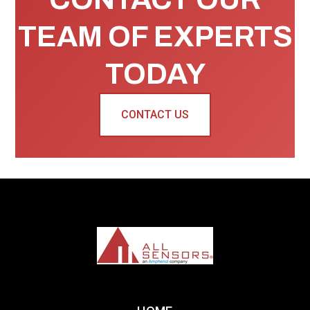
TEAM OF EXPERTS
TODAY
CONTACT US