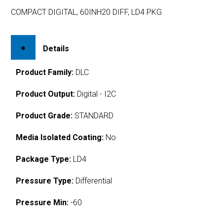
COMPACT DIGITAL, 60INH20 DIFF, LD4 PKG
Details
Product Family:
DLC
Product Output:
Digital - I2C
Product Grade:
STANDARD
Media Isolated Coating:
No
Package Type:
LD4
Pressure Type:
Differential
Pressure Min:
-60