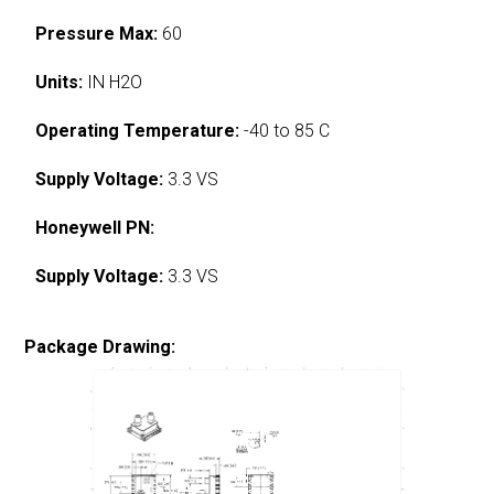
Pressure Max:
60
Units:
IN H2O
Operating Temperature:
-40 to 85 C
Supply Voltage:
3.3 VS
Honeywell PN:
Supply Voltage:
3.3 VS
Package Drawing: