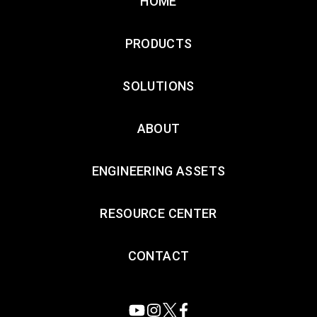
HOME
PRODUCTS
SOLUTIONS
ABOUT
ENGINEERING ASSETS
RESOURCE CENTER
CONTACT