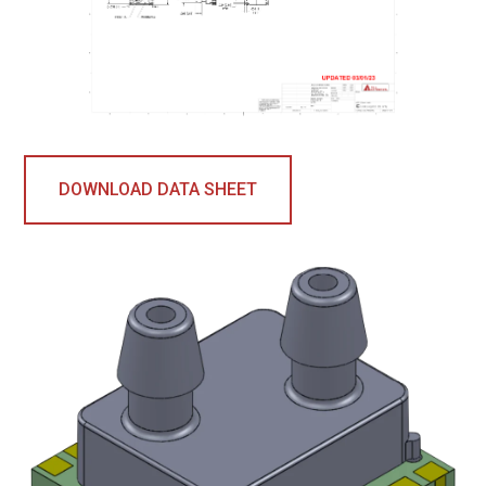
DOWNLOAD DATA SHEET