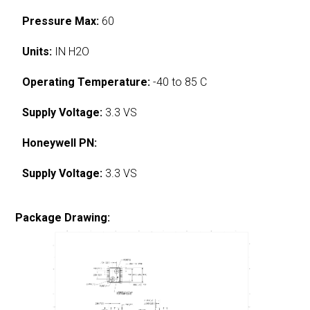
Pressure Max:
60
Units:
IN H2O
Operating Temperature:
-40 to 85 C
Supply Voltage:
3.3 VS
Honeywell PN:
Supply Voltage:
3.3 VS
Package Drawing: