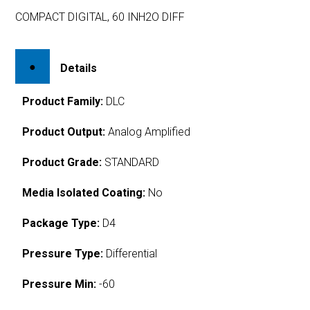
COMPACT DIGITAL, 60 INH2O DIFF
Details
Product Family:
DLC
Product Output:
Analog Amplified
Product Grade:
STANDARD
Media Isolated Coating:
No
Package Type:
D4
Pressure Type:
Differential
Pressure Min:
-60