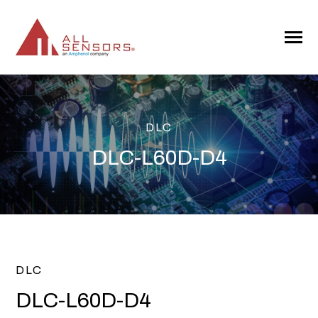
SKIP
TO
CONTENT
Toggle
Menu
DLC
DLC-L60D-D4
DLC
DLC-L60D-D4