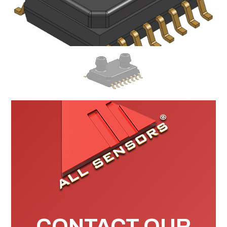
CONTACT OUR