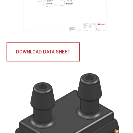
DOWNLOAD DATA SHEET