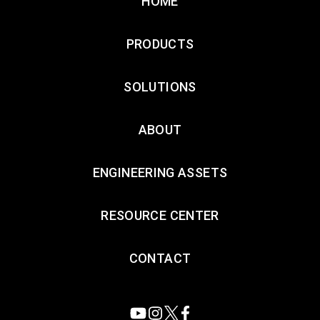
HOME
PRODUCTS
SOLUTIONS
ABOUT
ENGINEERING ASSETS
RESOURCE CENTER
CONTACT