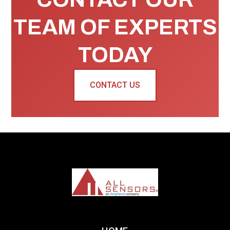
TEAM OF EXPERTS
TODAY
CONTACT US